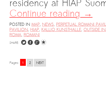
residency at HIAP Suome
Continue reading
→
POSTED IN
MAP
,
NEWS
,
PERPETUAL ROMANI PAVI
PAVILION
,
HIAP
,
KALLIO KUNSTHALLE
,
OUTSIDE IN
ROMA
,
ROMANI
SHARE:
1
Pages:
2
NEXT