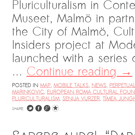
Pluriculturalism in Co
Museet, Malmö in partn
the City of Malmö, Cul
Insiders project at Mo
launched with a series
…
Continue reading
→
POSTED IN
MAP
,
MOBILE TALKS
,
NEWS
,
PERPETUA
MARINKOVIC
,
EUROPEAN ROMA CULTURAL FOUN
PLURICULTURALISM
,
SENIJA VURZER
,
TÍMEA JUNG
SHARE: