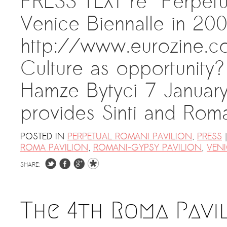
PRESS TEXT re “Perpetu
Venice Biennalle in 20
http://www.eurozine.c
Culture as opportunity?
Hamze Bytyci 7 Januar
provides Sinti and Ro
|
POSTED IN
PERPETUAL ROMANI PAVILION
,
PRESS
ROMA PAVILION
,
ROMANI-GYPSY PAVILION
,
VENI
SHARE:
The 4th Roma Pavi