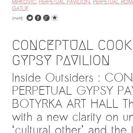
MIRKOVIC
,
PERPETUAL PAVILION
,
PERPETUAL ROM
GATLIF
SHARE:
CONCEPTUAL COOKI
GYPSY PAVILION
Inside Outsiders : C
PERPETUAL GYPSY PAV
BOTYRKA ART HALL The 
with a new clarity on u
‘cultural other’ and the 