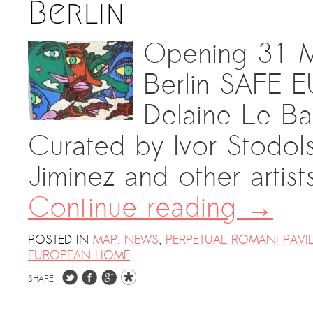
Berlin
Opening 31 M
Berlin SAFE
Delaine Le Ba
Curated by Ivor Stodol
Jiminez and other artist
Continue reading
→
POSTED IN
MAP
,
NEWS
,
PERPETUAL ROMANI PAVI
EUROPEAN HOME
SHARE: