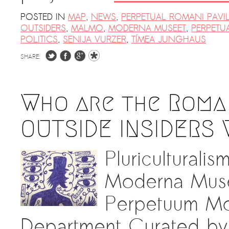
POSTED IN
MAP
,
NEWS
,
PERPETUAL ROMANI PAVI
OUTSIDERS
,
MALMO
,
MODERNA MUSEET
,
PERPETU
POLITICS
,
SENIJA VURZER
,
TÍMEA JUNGHAUS
SHARE:
Who are the Roma 
OUTSIDE INSIDERS 
Pluriculturali
Moderna Musee
Perpetuum Mob
Department Curated by 