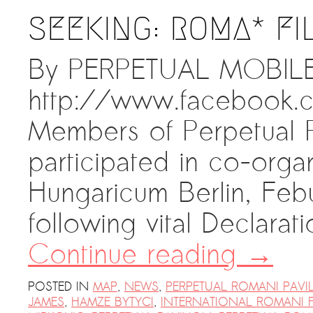
SEEKING: ROMA* FI
By PERPETUAL MOBILE 
http://www.facebook
Members of Perpetual P
participated in co-orga
Hungaricum Berlin, Febu
following vital Declara
Continue reading
→
POSTED IN
MAP
,
NEWS
,
PERPETUAL ROMANI PAVI
JAMES
,
HAMZE BYTYCI
,
INTERNATIONAL ROMANI 