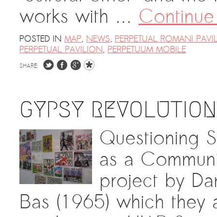
works with …
Continue
POSTED IN
MAP
,
NEWS
,
PERPETUAL ROMANI PAVI
PERPETUAL PAVILION
,
PERPETUUM MOBILE
SHARE:
GYPSY REVOLUTION
Questioning S
as a Communi
project by Da
Bas (1965) which they a