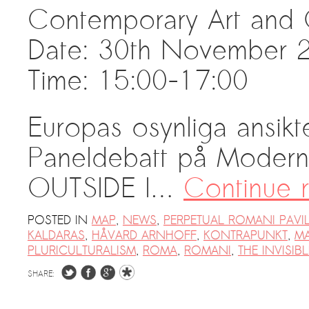
Contemporary Art and 
PRESS: Cultural Diplomacy and
Artwashing at Documenta in Athens
Date: 30th November 
Welcoming Dılşa Perinçek at Saari
Time: 15:00-17:00
Residence/Saastamoinen
Foundation
Documentation: “The Microphone”
Europas osynliga ansikt
by Ramy Essam
Paneldebatt på Modern
AR PAVILION – EXHIBITION
BOOKLET
OUTSIDE I…
Continue 
Documentation: AR PAVILION –
MADRID: Installation Shots
POSTED IN
MAP
,
NEWS
,
PERPETUAL ROMANI PAVI
KALDARAS
,
HÅVARD ARNHOFF
,
KONTRAPUNKT
,
M
AR PAVILION – MADRID: Collateral II
PLURICULTURALISM
,
ROMA
,
ROMANI
,
THE INVISIB
New MOBILE Resident Halit Eke
SHARE:
from Istanbul in Helsinki
UPCOMING EVENT 28th of May –