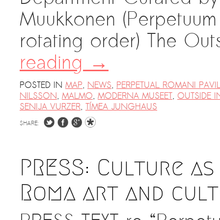
Muukkonen (Perpetuum M
rotating order) The Out
reading
→
POSTED IN
MAP
,
NEWS
,
PERPETUAL ROMANI PAVI
NILSSON
,
MALMO
,
MODERNA MUSEET
,
OUTSIDE I
SENIJA VURZER
,
TÍMEA JUNGHAUS
SHARE:
PRESS: Culture as
Roma art and cult