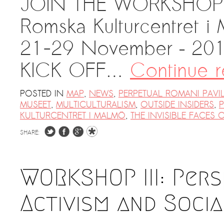
JOIN THE WORKSHOP 
Kemal Ulusoy at the Eläintarhan Villa
Romska Kulturcentret i
New AR-Resident Mai Khoi, hosted
at the AR-Safe Haven Helsinki
21-29 November – 20
KICK OFF…
Continue 
POSTED IN
MAP
,
NEWS
,
PERPETUAL ROMANI PAVI
MUSEET
,
MULTICULTURALISM
,
OUTSIDE INSIDERS
,
P
KULTURCENTRET I MALMÖ
,
THE INVISIBLE FACES 
SHARE:
WORKSHOP III: Pers
Activism and Soci