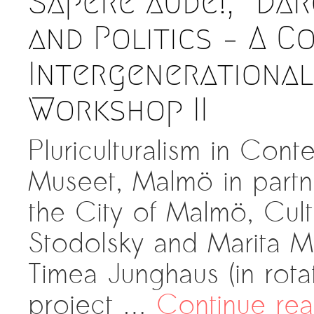
Sapere aude!, “Dar
and Politics – A C
Intergenerational
Workshop II
Pluriculturalism in Co
Museet, Malmö in partn
the City of Malmö, Cul
Stodolsky and Marita M
Timea Junghaus (in rota
project …
Continue re