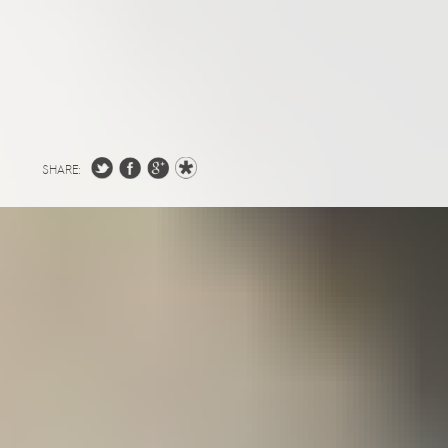
SHARE: