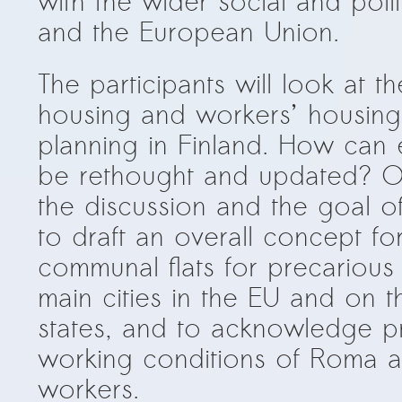
with the wider social and polit
and the European Union.
The participants will look at t
housing and workers’ housing
planning in Finland. How can
be rethought and updated? O
the discussion and the goal o
to draft an overall concept f
communal flats for precarious
main cities in the EU and on th
states, and to acknowledge p
working conditions of Roma a
workers.