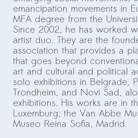
emancipation movements in Eu
MFA degree from the Universit
Since 2002, he has worked w
artist duo. They are the foun
association that provides a pla
that goes beyond conventiona
art and cultural and political 
solo exhibitions in Belgrade, P
Trondheim, and Novi Sad, al
exhibitions. His works are in 
Luxemburg; the Van Abbe Mu
Museo Reina Sofia, Madrid.