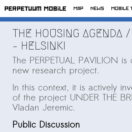
MAP
NEWS
MOBILE 
SKIP
TO
LATEST NEWS
THE HOUSING AGENDA /
CONTENT
ARTISTS at RISK (AR)
– HELSINKI
Welcoming PM-Mobile Resident
Meryem Saadi at Art Lab Gnesta to
The PERPETUAL PAVILION is cu
the Immigré Artist (IA) Network
new research project.
PRESS: A new space for Artists At
Risk
In this context, it is actively 
Balkman and the Unbribables – with
of the project UNDER THE BR
Vladan Jeremic
Vladan Jeremic.
Welcoming PM MOBILE-Resident
Dılşa Perinçek to the island of
Public Discussion
All News >
Suomenlinna