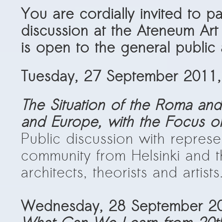
PRESS: Cultural Diplomacy and
You are cordially invited to p
Artwashing at Documenta in Athens
discussion at the
Ateneum Art
Welcoming Dılşa Perinçek at Saari
is open to the general public a
Residence/Saastamoinen
Foundation
Tuesday, 27 September 2011,
Documentation: “The Microphone”
by Ramy Essam
The Situation of the Roma and
AR PAVILION – EXHIBITION
and Europe, with the Focus on
BOOKLET
Public discussion with repres
Documentation: AR PAVILION –
community from Helsinki and th
MADRID: Installation Shots
architects, theorists and artists
AR PAVILION – MADRID: Collateral II
New MOBILE Resident Halit Eke
Wednesday, 28 September 20
from Istanbul in Helsinki
UPCOMING EVENT 28th of May –