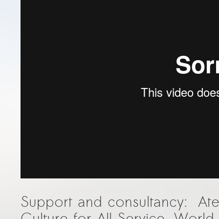
Support and consultancy: At
Culture for All Service, Worl