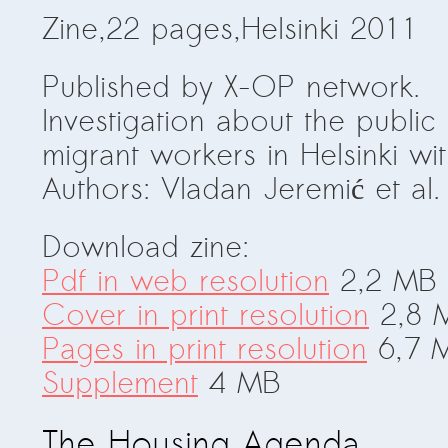
Zine,22 pages,Helsinki 2011
Published by X-OP network.
Investigation about the publi
migrant workers in Helsinki w
Authors: Vladan Jeremić et al.
Download zine:
Pdf in web resolution
2,2 MB
Cover in print resolution
2,8 
Pages in print resolution
6,7 
Supplement
4 MB
The Housing Agenda