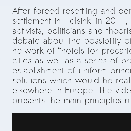
After forced resettling and d
settlement in Helsinki in 2011,
activists, politicians and theori
debate about the possibility o
network of “hotels for precar
cities as well as a series of p
establishment of uniform princ
solutions which would be reali
elsewhere in Europe. The vi
presents the main principles r