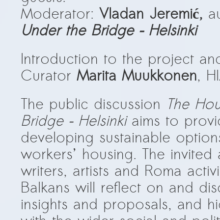
Moderator:
Vladan Jeremić,
a
Under the Bridge – Helsinki
Introduction to the project 
Curator
Marita Muukkonen
, H
The public discussion
The Hou
Bridge – Helsinki
aims to provi
developing sustainable option
workers’ housing. The invited ar
writers, artists and Roma activ
Balkans will reflect on and di
insights and proposals, and hig