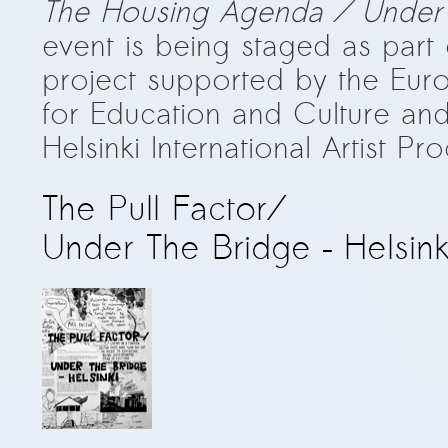
The Housing Agenda / Under t
event is being staged as part
project supported by the Eu
for Education and Culture an
Helsinki International Artist P
The Pull Factor/
Under The Bridge – Helsink