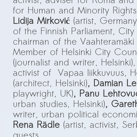
activist, adviser for Roma and
Kemal Ulusoy at the Eläintarhan Villa
for Human and Minority Right
New AR-Resident Mai Khoi, hosted
Lidija Mirković
(artist, Germany
at the AR-Safe Haven Helsinki
of the Finnish Parliament, Cit
chairman of the Vaahteramäki 
Member of Helsinki City Counc
(journalist and writer, Helsinki),
activist of Vapaa liikkuvuus, He
(architect, Helsinki)
, Damian L
playwright, UK)
, Panu Lehtovu
urban studies, Helsinki)
, Garet
writer, urban political economis
Rena Rädle
(artist, activist, S
guests.