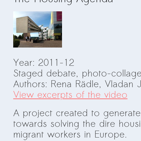
Year: 2011-12
Staged debate, photo-collage
Authors: Rena Rädle, Vladan 
View excerpts of the video
A project created to generat
towards solving the dire hou
migrant workers in Europe.