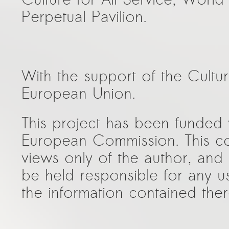
Perpetual Pavilion.
With the support of the Cult
European Union.
This project has been funded 
European Commission. This co
views only of the author, an
be held responsible for any 
the information contained ther