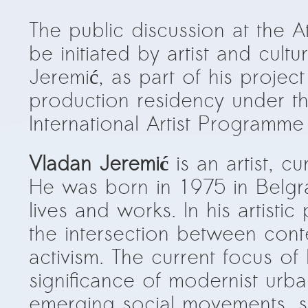
The public discussion at the 
be initiated by artist and cult
Jeremić, as part of his project
production residency under th
International Artist Programme
Vladan Jeremić
is an artist, c
He was born in 1975 in Belgr
lives and works. In his artisti
the intersection between cont
activism. The current focus of h
significance of modernist urb
emerging social movements, 