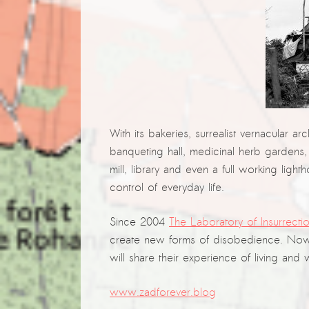
With its bakeries, surrealist vernacular ar
banqueting hall, medicinal herb gardens,
mill, library and even a full working li
control of everyday life.
Since 2004
The Laboratory of Insurrectio
create new forms of disobedience. Now
will share their experience of living and
www.zadforever.blog