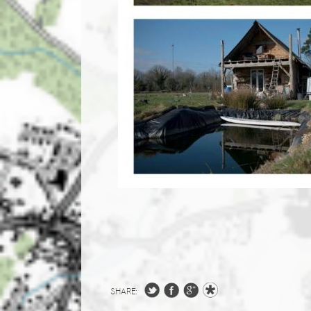
SHARE: