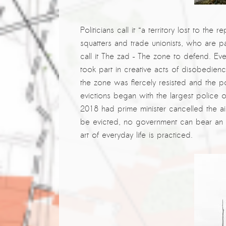
Kemal Ulusoy at the Eläintarhan Villa
New AR-Resident Mai Khoi, hosted
Politicians call it “a territory lost to the 
at the AR-Safe Haven Helsinki
squatters and trade unionists, who are p
call it The zad – The zone to defend. Eve
took part in creative acts of disobedien
the
zone was fiercely resisted and the p
evictions began with the largest police 
2018 had prime minister cancelled the ai
be evicted, no government can bear an ex
art of everyday life is practiced.