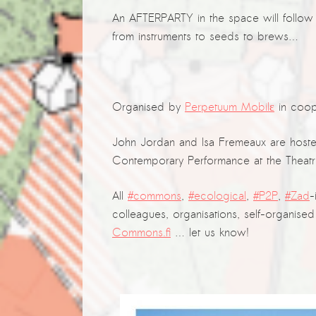
An AFTERPARTY in the space will follow 
from instruments to seeds to brews…
Organised by
Perpetuum Mobilε
in coop
John Jordan and Isa Fremeaux are hoste
Contemporary Performance at the Theatre
All
#commons
,
#ecological
,
#P2P
,
#Zad
-
colleagues, organisations, self-organi
Commons.fi
… let us know!