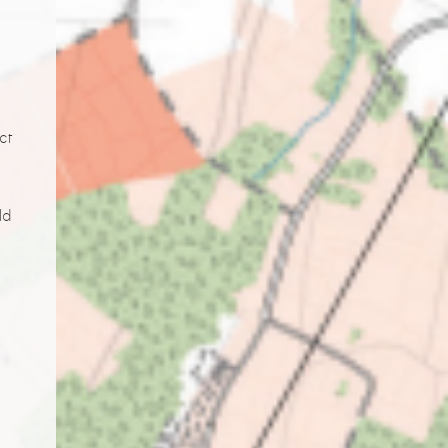
ct
ld