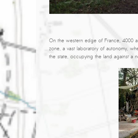
The ZAD: Merging Art Activism and
Everyday Life
URGENT UPDATE: Galal El-Behairy
to be sentenced in Military Court,
On the western edge of France, 4000 ac
May 9.
zone, a vast laboratory of autonomy, whe
GÜLIZAR DOGAN a new PM
the state, occupying the land against a n
MOBILE Resident in Helsinki
PRESS: THREE QUESTIONS TO
ERKAN ÖZGEN
PRESS: THREE QUESTIONS TO
PINAR ÖĞRENCI
AR-Safe Haven Helsinki Resident
Gule Özalp at the Eläintarha Villa
AR-Safe Haven Helsinki Resident