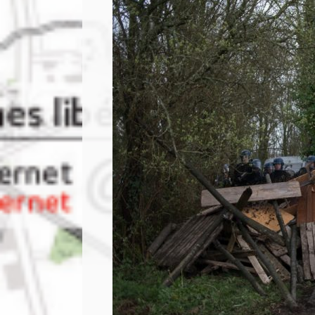
PRESS: Cultural Diplomacy and
Artwashing at Documenta in Athens
Welcoming Dılşa Perinçek at Saari
Residence/Saastamoinen
Foundation
Documentation: “The Microphone”
by Ramy Essam
AR PAVILION – EXHIBITION
BOOKLET
Documentation: AR PAVILION –
MADRID: Installation Shots
AR PAVILION – MADRID: Collateral II
New MOBILE Resident Halit Eke
from Istanbul in Helsinki
UPCOMING EVENT 28th of May –