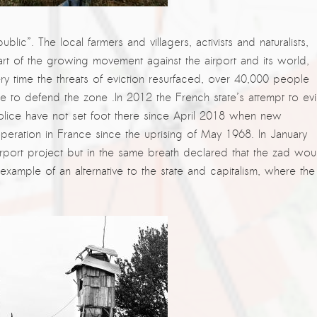
republic”. The local farmers and villagers, activists and naturalists,
art of the growing movement against the airport and its world,
ry time the threats of eviction resurfaced, over 40,000 people
ce to defend the zone .In 2012 the French state’s attempt to evi
olice have not set foot there since April 2018 when new
operation in France since the uprising of May 1968. In January
rport project but in the same breath declared that the zad wou
ample of an alternative to the state and capitalism, where the