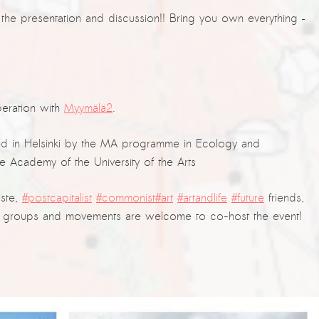
the presentation and discussion!! Bring you own everything –
eration with
Myymälä2
.
d in Helsinki by the MA programme in Ecology and
 Academy of the University of the Arts
iste,
#postcapitalist
#commonist
#art
#artandlife
#future
friends,
sed groups and movements are welcome to co-host the event!