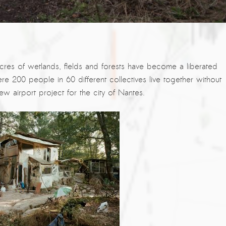
res of wetlands, fields and forests have become a liberated
re 200 people in 60 different collectives live together without
ew airport project for the city of Nantes.