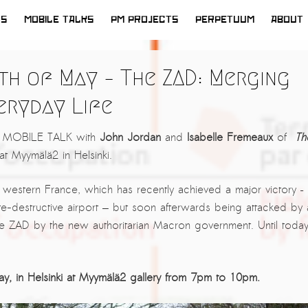
WS
MOBILE TALKS
PM PROJECTS
PERPETUUM
ABOUT
h of May – The ZAD: Merging
eryday Life
xt MOBILE TALK with
John Jordan
and
Isabelle Fremeaux
of
Th
at Myymälä2 in Helsinki.
n western France, which has recently achieved a major victory –
ate-destructive airport — but soon afterwards being attacked by 
 the ZAD by the new authoritarian Macron government. Until today
ay, in Helsinki at Myymälä2 gallery from 7pm to 10pm.