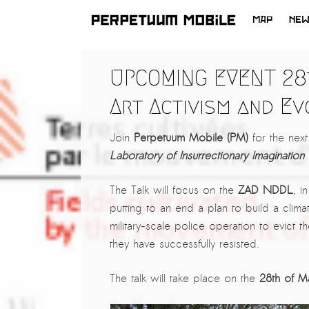
MAP
NE
SKIP
TO
LATEST NEWS
UPCOMING EVENT 28t
CONTENT
ARTISTS at RISK (AR)
Art Activism and Ev
Welcoming PM-Mobile Resident
Meryem Saadi at Art Lab Gnesta to
Join
Perpetuum Mobile (PM)
for the ne
the Immigré Artist (IA) Network
Laboratory of Insurrectionary Imagination
PRESS: A new space for Artists At
Risk
The Talk will focus on the
ZAD NDDL
, i
putting to an end a plan to build a clim
Balkman and the Unbribables – with
military-scale police operation to evict
Vladan Jeremic
they have successfully resisted.
Welcoming PM MOBILE-Resident
Dılşa Perinçek to the island of
The talk will take place on the
28th of M
All News >
Suomenlinna