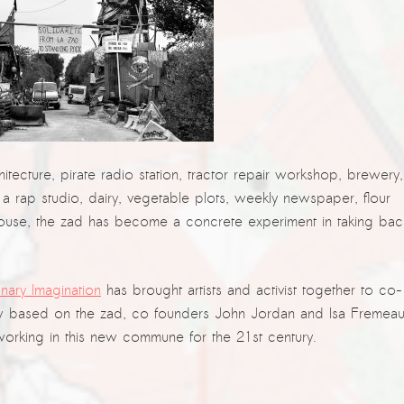
chitecture, pirate radio station, tractor repair workshop, brewery,
 a rap studio, dairy, vegetable plots, weekly newspaper, flour
ghthouse, the zad has become a concrete experiment in taking bac
nary Imagination
has brought artists and activist together to co-
 based on the zad, co founders John Jordan and Isa Fremea
 working in this new commune for the 21st century.