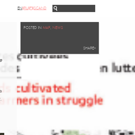
EN
RU
FI
SCAND
POSTED IN
MAP
,
NEWS
SHARE+
e
a
,