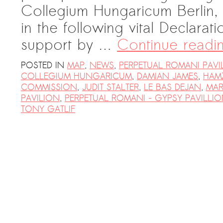
Collegium Hungaricum Berlin, 
PRESS: Cultural Diplomacy and
Artwashing at Documenta in Athens
in the following vital Declara
Welcoming Dılşa Perinçek at Saari
support by …
Continue read
Residence/Saastamoinen
Foundation
POSTED IN
MAP
,
NEWS
,
PERPETUAL ROMANI PAVI
COLLEGIUM HUNGARICUM
,
DAMIAN JAMES
,
HAMZ
Documentation: “The Microphone”
COMMISSION
,
JUDIT STALTER
,
LE BAS DEJAN
,
MAR
by Ramy Essam
PAVILION
,
PERPETUAL ROMANI - GYPSY PAVILLI
TONY GATLIF
AR PAVILION – EXHIBITION
BOOKLET
Documentation: AR PAVILION –
MADRID: Installation Shots
AR PAVILION – MADRID: Collateral II
New MOBILE Resident Halit Eke
from Istanbul in Helsinki
UPCOMING EVENT 28th of May –