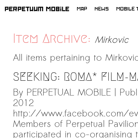
MAP
NEWS
MOBILE 
SKIP
TO
LATEST NEWS
CONTENT
Item Archive:
Mirkovic
ARTISTS at RISK (AR)
Welcoming PM-Mobile Resident
All items pertaining to
Mirkovi
Meryem Saadi at Art Lab Gnesta to
the Immigré Artist (IA) Network
SEEKING: ROMA* FILM-M
PRESS: A new space for Artists At
Risk
By PERPETUAL MOBILE | Publ
Balkman and the Unbribables – with
2012
Vladan Jeremic
http://www.facebook.com/e
Welcoming PM MOBILE-Resident
Members of Perpetual Pavilio
Dılşa Perinçek to the island of
All News >
Suomenlinna
participated in co-organising t