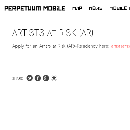
MAP
NEWS
MOBILE 
SKIP
TO
ARTISTS at RISK (AR)
CONTENT
Apply for an Artists at Risk (AR)-Residency here:
artistsatr
SHARE: