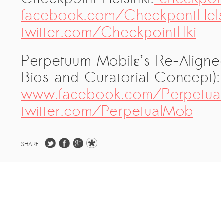
facebook.com/CheckpontHels
twitter.com/CheckpointHki
Perpetuum Mobilε’s Re-Aligned 
Bios and Curatorial Concept
www.facebook.com/Perpetual
twitter.com/PerpetualMob
SHARE: