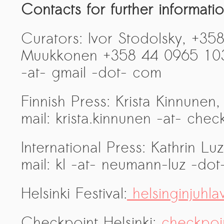
Contacts for further informatio
Curators: Ivor Stodolsky, +35
Muukkonen +358 44 0965 103 
-at- gmail -dot- com
Finnish Press: Krista Kinnune
mail: krista.kinnunen -at- chec
International Press: Kathrin L
mail: kl -at- neumann-luz -dot
Helsinki Festival:
helsinginjuhlav
Checkpoint Helsinki:
checkpoint