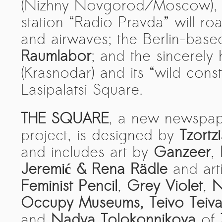
Kemal Ulusoy at the Eläintarhan Villa
(Nizhny Novgorod/Moscow), 
station “Radio Pravda” will ro
New AR-Resident Mai Khoi, hosted
at the AR-Safe Haven Helsinki
and airwaves; the Berlin-base
Raumlabor
; and the sincerely 
(Krasnodar) and its “wild const
Lasipalatsi Square.
THE SQUARE
, a new newspap
project, is designed by
Tzortzi
and includes art by
Ganzeer
,
Jeremić & Rena Rädle
and art
Feminist Pencil
,
Grey Violet
,
N
Occupy Museums, Teivo Teiva
and
Nadya Tolokonnikova
of
Z