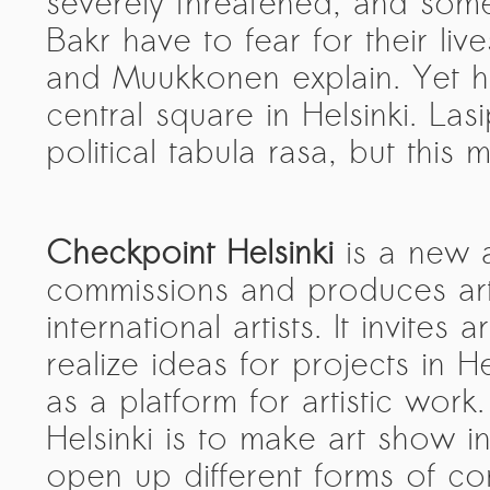
severely threatened, and so
Bakr have to fear for their liv
and Muukkonen explain. Yet 
central square in Helsinki. La
political tabula rasa, but thi
Checkpoint Helsinki
is a new a
commissions and produces ar
international artists. It invites 
realize ideas for projects in H
as a platform for artistic wor
Helsinki is to make art show i
open up different forms of co