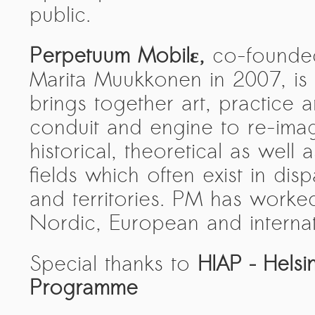
public.
Perpetuum Mobilε,
co-founded
Marita Muukkonen in 2007, is 
brings together art, practice a
conduit and engine to re-imag
historical, theoretical as well 
fields which often exist in disp
and territories. PM has worked
Nordic, European and internati
Special thanks to
HIAP – Helsin
Programme