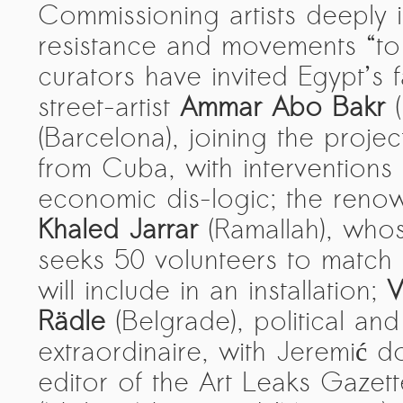
Commissioning artists deeply 
The ZAD: Merging Art Activism and
resistance and movements “to
Everyday Life
curators have invited Egypt’
URGENT UPDATE: Galal El-Behairy
street-artist
Ammar Abo Bakr
(
to be sentenced in Military Court,
May 9.
(Barcelona), joining the projec
GÜLIZAR DOGAN a new PM
from Cuba, with interventions
MOBILE Resident in Helsinki
economic dis-logic; the renown
PRESS: THREE QUESTIONS TO
Khaled Jarrar
(Ramallah), whos
ERKAN ÖZGEN
seeks 50 volunteers to match
PRESS: THREE QUESTIONS TO
will include in an installation;
V
PINAR ÖĞRENCI
Rädle
(Belgrade), political and s
AR-Safe Haven Helsinki Resident
extraordinaire, with Jeremić 
Gule Özalp at the Eläintarha Villa
editor of the Art Leaks Gazet
AR-Safe Haven Helsinki Resident