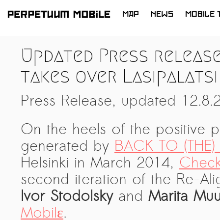
MAP
NEWS
MOBILE 
SKIP
TO
LATEST NEWS
Updated Press release
CONTENT
ARTISTS at RISK (AR)
takes over Lasipalatsi
Welcoming PM-Mobile Resident
Meryem Saadi at Art Lab Gnesta to
Press Release, updated 12.8.
the Immigré Artist (IA) Network
PRESS: A new space for Artists At
On the heels of the positive 
Risk
generated by
BACK TO (THE)
Balkman and the Unbribables – with
Helsinki in March 2014,
Check
Vladan Jeremic
second iteration of the Re-Al
Welcoming PM MOBILE-Resident
Ivor Stodolsky
and
Marita Mu
Dılşa Perinçek to the island of
All News >
Mobilε
.
Suomenlinna