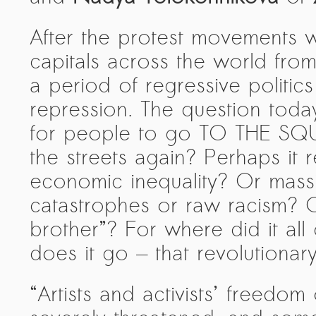
After the protest movements w
capitals across the world fro
a period of regressive politics
repression. The question today
for people to go TO THE SQUA
the streets again? Perhaps it
economic inequality? Or mass
catastrophes or raw racism? Or
brother”? For where did it al
does it go — that revolutionar
“Artists and activists’ freedo