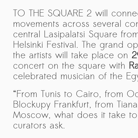
PRESS: Cultural Diplomacy and
TO THE SQUARE 2 will connect 
Artwashing at Documenta in Athens
movements across several cont
Welcoming Dılşa Perinçek at Saari
Residence/Saastamoinen
central Lasipalatsi Square fro
Foundation
Helsinki Festival. The grand o
Documentation: “The Microphone”
the artists will take place on
2
by Ramy Essam
concert on the square with
Ra
AR PAVILION – EXHIBITION
celebrated musician of the Egy
BOOKLET
Documentation: AR PAVILION –
“From Tunis to Cairo, from O
MADRID: Installation Shots
Blockupy Frankfurt, from Tia
AR PAVILION – MADRID: Collateral II
Moscow, what does it take to f
New MOBILE Resident Halit Eke
curators ask.
from Istanbul in Helsinki
UPCOMING EVENT 28th of May –