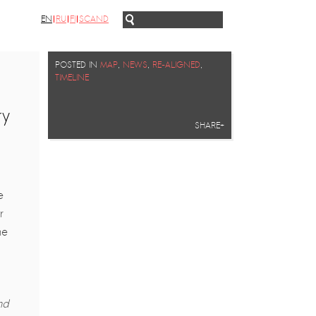
EN
RU
FI
SCAND
POSTED IN
MAP
,
NEWS
,
RE-ALIGNED
,
TIMELINE
ry
SHARE+
.
e
r
he
nd