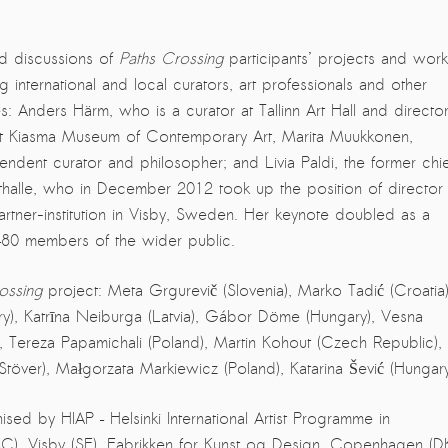
d discussions of
Paths Crossing
participants’ projects and work
ing international and local curators, art professionals and other
es: Anders Härm, who is a curator at Tallinn Art Hall and directo
 at Kiasma Museum of Contemporary Art, Marita Muukkonen,
endent curator and philosopher; and Livia Paldi, the former chie
halle, who in December 2012 took up the position of director 
artner-institution in Visby, Sweden. Her keynote doubled as a
–80 members of the wider public.
ossing
project: Meta Grgurevič (Slovenia), Marko Tadić (Croatia)
gary), Katrīna Neiburga (Latvia), Gábor Döme (Hungary), Vesna
), Tereza Papamichali (Poland), Martin Kohout (Czech Republic),
Stöver), Małgorzata Markiewicz (Poland), Katarina Šević (Hungary
d by HIAP – Helsinki International Artist Programme in
BAC), Visby (SE), Fabrikken for Kunst og Design, Copenhagen (DK