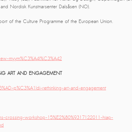
) and Nordisk Kunstnarsenter Dalsåsen (NO).
port of the Culture Programme of the European Union.
-review-myym%C3%A4l%C3%A42
NKING ART AND ENGAGEMENT
%C3%AD-p%C3%A1ldi-rethinking-art-and-engagement
ths-crossing-workshop-15%E2%80%9317122011-hiap-
nd