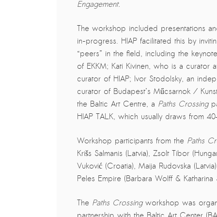
Engagement.
PRESS: Cultural Diplomacy and
Artwashing at Documenta in Athens
The workshop included presentations an
Welcoming Dılşa Perinçek at Saari
in-progress. HIAP facilitated this by invit
Residence/Saastamoinen
“peers” in the field, including the keynot
Foundation
of EKKM; Kati Kivinen, who is a curator
Documentation: “The Microphone”
curator of HIAP; Ivor Stodolsky, an indep
by Ramy Essam
curator of Budapest’s Műcsarnok / Kunst
the Baltic Art Centre, a
Paths Crossing
p
AR PAVILION – EXHIBITION
HIAP TALK, which usually draws from 40
BOOKLET
Documentation: AR PAVILION –
Workshop participants from the
Paths Cr
MADRID: Installation Shots
Krišs Salmanis (Latvia), Zsolt Tibor (Hun
Vuković (Croatia), Maija Rudovska (Latvia
AR PAVILION – MADRID: Collateral II
Peles Empire (Barbara Wolff & Katharina 
New MOBILE Resident Halit Eke
from Istanbul in Helsinki
The
Paths Crossing
workshop was organise
partnership with the Baltic Art Center (
UPCOMING EVENT 28th of May –