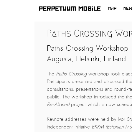
MAP
NE
SKIP
TO
LATEST NEWS
Paths Crossing Wo
CONTENT
ARTISTS at RISK (AR)
Paths Crossing Workshop: 
Welcoming PM-Mobile Resident
Meryem Saadi at Art Lab Gnesta to
Augusta, Helsinki, Finland
the Immigré Artist (IA) Network
PRESS: A new space for Artists At
The
Paths Crossing
workshop took place
Risk
Participants presented and discussed the
consultations, presentations and round
Balkman and the Unbribables – with
public. The workshop introduced the the
Vladan Jeremic
Re-Aligned
project which is now schedul
Welcoming PM MOBILE-Resident
Dılşa Perinçek to the island of
Keynote addresses were held by Ivor S
All News >
Suomenlinna
independent initiative
EKKM (Estonian Mu