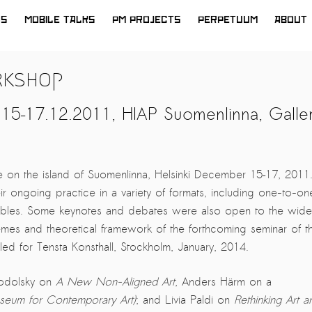
WS
MOBILE TALKS
PM PROJECTS
PERPETUUM
ABOUT
rkshop
15–17.12.2011, HIAP Suomenlinna, Galle
 on the island of Suomenlinna, Helsinki December 15–17, 2011
ir ongoing practice in a variety of formats, including one-to-on
-tables. Some keynotes and debates were also open to the wide
mes and theoretical framework of the forthcoming seminar of t
ed for Tensta Konsthall, Stockholm, January, 2014.
todolsky on
A New Non-Aligned Art
, Anders Härm on a
seum for Contemporary Art)
; and Livia Paldi on
Rethinking Art a