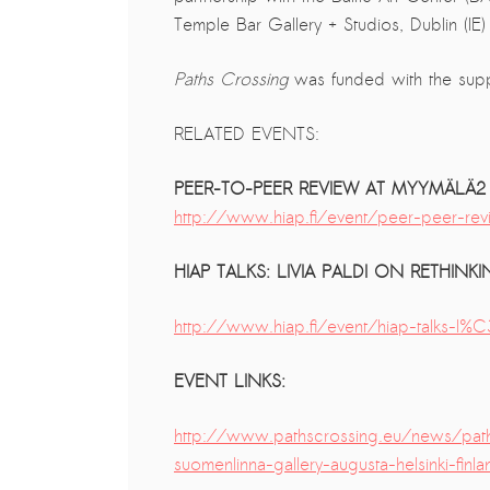
Temple Bar Gallery + Studios, Dublin (IE
The ZAD: Merging Art Activism and
Everyday Life
Paths Crossing
was funded with the sup
URGENT UPDATE: Galal El-Behairy
to be sentenced in Military Court,
RELATED EVENTS:
May 9.
PEER-TO-PEER REVIEW AT MYYMÄLÄ2
GÜLIZAR DOGAN a new PM
http://www.hiap.fi/event/peer-peer
MOBILE Resident in Helsinki
PRESS: THREE QUESTIONS TO
HIAP TALKS: LIVIA PALDI ON RETHI
ERKAN ÖZGEN
PRESS: THREE QUESTIONS TO
http://www.hiap.fi/event/hiap-talks-l
PINAR ÖĞRENCI
EVENT LINKS:
AR-Safe Haven Helsinki Resident
Gule Özalp at the Eläintarha Villa
http://www.pathscrossing.eu/news/pa
AR-Safe Haven Helsinki Resident
suomenlinna-gallery-augusta-helsinki-finla