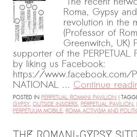
“The recent netw
Roma, Gypsy and Tr
revolution in the
(Professor of Rom
Greenwitch, UK) 
supporter of the PERPETUAL
by liking us Facebook:
https://www.facebook.com/Pe
NATIONAL …
Continue read
|
POSTED IN
PERPETUAL ROMANI PAVILION
TAGG
GYPSY
,
OUTSIDE INSIDERS
,
PERPETUAL PAVILION
,
PERPETUUM MOBILE
,
ROMA ACTIVISM AND POLITI
THE ROMANI-GYPSY SIT