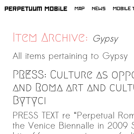
MAP
NEWS
MOBILE 
SKIP
TO
CONTENT
Item Archive:
Gypsy
All items pertaining to
Gypsy
PRESS: Culture as opp
and Roma art and cult
Bytyci
PRESS TEXT re “Perpetual Rom
the Venice Biennalle in 2009 