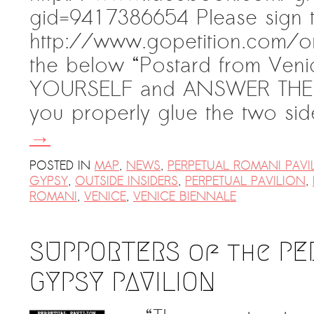
gid=9417386654 Please sign th
http://www.gopetition.com/on
the below “Postard from Ven
YOURSELF and ANSWER THE 
you properly glue the two s
→
POSTED IN
MAP
,
NEWS
,
PERPETUAL ROMANI PAVI
GYPSY
,
OUTSIDE INSIDERS
,
PERPETUAL PAVILION
,
ROMANI
,
VENICE
,
VENICE BIENNALE
SUPPORTERS of the PE
GYPSY PAVILION