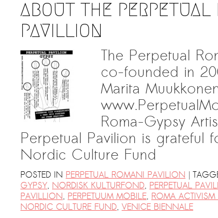
ABOUT THE PERPETUAL
PAVILLION
The Perpetual Ro
co-founded in 20
Marita Muukkonen
www.PerpetualMob
Roma-Gypsy Artis
Perpetual Pavilion is grateful 
Nordic Culture Fund
|
POSTED IN
PERPETUAL ROMANI PAVILION
TAGG
GYPSY
,
NORDISK KULTURFOND
,
PERPETUAL PAVI
PAVILLION
,
PERPETUUM MOBILE
,
ROMA ACTIVISM 
NORDIC CULTURE FUND
,
VENICE BIENNALE