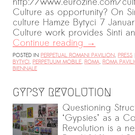
http://www.eurozine.com/cul
Culture as opportunity? On Si
culture Hamze Bytyci 7 Janua
Culture work provides Sinti
Continue reading
→
POSTED IN
PERPETUAL ROMANI PAVILION
,
PRESS
BYTYCI
,
PERPETUUM MOBILE
,
ROMA
,
ROMA PAVIL
BIENNALE
GYPSY REVOLUTION
Questioning Stru
‘Gypsies’ as a C
Revolution is a n