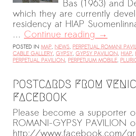
Bas (1963) and De
which they are currently devel
residency at HIAP Suomenlinna.
…
Continue reading
→
POSTED IN
MAP
,
NEWS
,
PERPETUAL ROMANI PAVI
CABLE GALLERY
,
GYPSY
,
GYPSY PAVILION
,
HIAP
,
PERPETUAL PAVILION
,
PERPETUUM MOBILE
,
PLURI
POSTCARDS FROM VENICE
FACEBOOK
Please become a supporter o
ROMANI-GYPSY PAVILION on
http://www.facebook.com/g