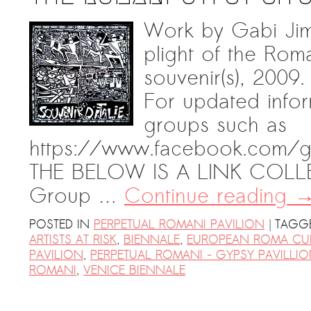
Work by Gabi Jimi
plight of the Roma 
souvenir(s), 2009.
For updated infor
groups such as
https://www.facebook.com/g
THE BELOW IS A LINK COLLE
Group …
Continue reading
|
POSTED IN
PERPETUAL ROMANI PAVILION
TAGG
ARTISTS AT RISK
,
BIENNALE
,
EUROPEAN ROMA CU
PAVILION
,
PERPETUAL ROMANI - GYPSY PAVILLI
ROMANI
,
VENICE BIENNALE