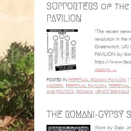
SUPPORTERS of the
PAVILION
“The recent netwo
revolution in the
Greenwitch, UK)
PAVILION by liki
https://www.fac
reading
→
|
POSTED IN
PERPETUAL ROMANI PAVILION
INSIDERS
,
PERPETUAL PAVILION
,
PERPETUAL
AND POLITICS
,
ROMANI
,
VENICE BIENNALE
THE ROMANI-GYPSY S
Work by Gabi Jimin