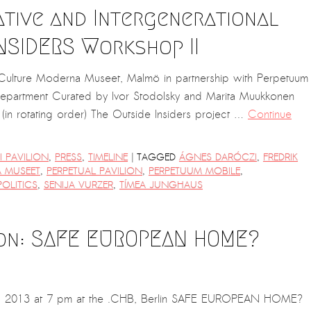
ative and Intergenerational
NSIDERS Workshop II
d Culture Moderna Museet, Malmö in partnership with Perpetuum
Department Curated by Ivor Stodolsky and Marita Muukkonen
(in rotating order) The Outside Insiders project …
Continue
|
 PAVILION
,
PRESS
,
TIMELINE
TAGGED
ÁGNES DARÓCZI
,
FREDRIK
 MUSEET
,
PERPETUAL PAVILION
,
PERPETUUM MOBILE
,
OLITICS
,
SENIJA VURZER
,
TÍMEA JUNGHAUS
ion: SAFE EUROPEAN HOME?
 2013 at 7 pm at the .CHB, Berlin SAFE EUROPEAN HOME?