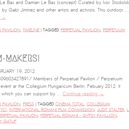
e Le Bas and Damian Le Bas (concept) Curated by Ivor Stodolsk
s by Gabi Jiminez and other artists and activists. This outdoor …
g
→
|
 PAVILION
,
TIMELINE
TAGGED
PERPETUAL PAVILION
,
PERPETUUM
M-MAKERS!
BRUARY 19, 2012
9603427891/ Members of Perpetual Pavilion / Perpetuum
s event at the Collegium Hungaricum Berlin, Febuary 2012. It
ion, which you can support by …
Continue reading
→
|
 PAVILION
,
PRESS
TAGGED
CINEMA TOTAL
,
COLLEGIUM
YCI
,
INTERNATIONAL ROMANI FILM COMMISSION
,
JUDIT STALTER
,
L
PERPETUAL PAVILION
,
PERPETUAL ROMANI - GYPSY PAVILLION
,
Y GATLIF