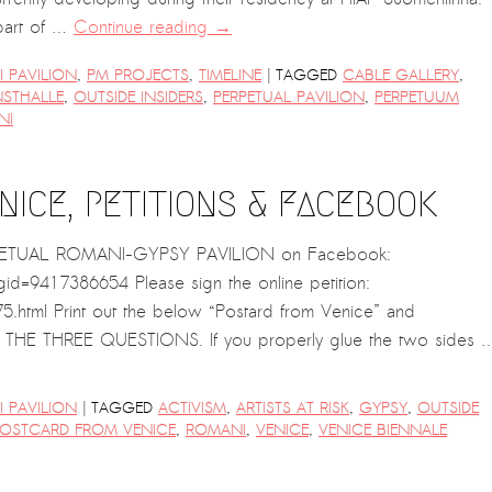
 part of …
Continue reading
→
|
 PAVILION
,
PM PROJECTS
,
TIMELINE
TAGGED
CABLE GALLERY
,
NSTHALLE
,
OUTSIDE INSIDERS
,
PERPETUAL PAVILION
,
PERPETUUM
NI
ICE, PETITIONS & FACEBOOK
ERPETUAL ROMANI-GYPSY PAVILION on Facebook:
=9417386654 Please sign the online petition:
.html Print out the below “Postard from Venice” and
E THREE QUESTIONS. If you properly glue the two sides 
|
 PAVILION
TAGGED
ACTIVISM
,
ARTISTS AT RISK
,
GYPSY
,
OUTSIDE
OSTCARD FROM VENICE
,
ROMANI
,
VENICE
,
VENICE BIENNALE