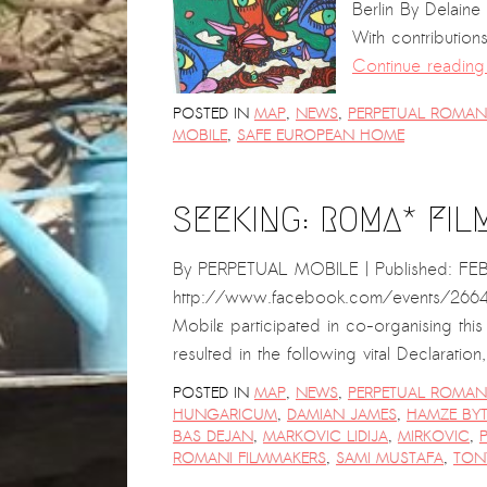
Berlin By Delain
With contribution
Continue readin
POSTED IN
MAP
,
NEWS
,
PERPETUAL ROMANI
MOBILE
,
SAFE EUROPEAN HOME
SEEKING: ROMA* FIL
By PERPETUAL MOBILE | Published: FE
http://www.facebook.com/events/26640
Mobilɛ participated in co-organising thi
resulted in the following vital Declarat
POSTED IN
MAP
,
NEWS
,
PERPETUAL ROMANI
HUNGARICUM
,
DAMIAN JAMES
,
HAMZE BYT
BAS DEJAN
,
MARKOVIC LIDIJA
,
MIRKOVIC
,
ROMANI FILMMAKERS
,
SAMI MUSTAFA
,
TON