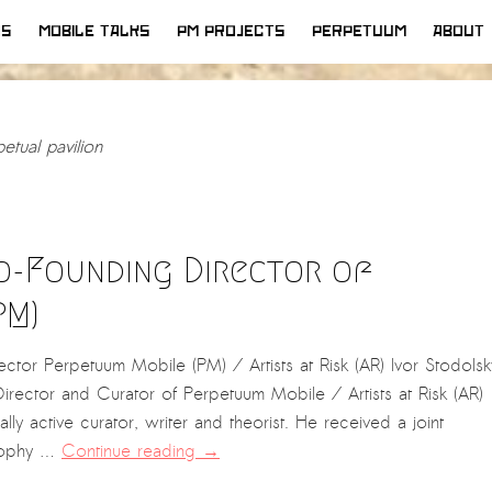
WS
MOBILE TALKS
PM PROJECTS
PERPETUUM
ABOUT
etual pavilion
Co-Founding Director of
PM)
tor Perpetuum Mobile (PM) / Artists at Risk (AR) Ivor Stodolsk
rector and Curator of Perpetuum Mobile / Artists at Risk (AR)
ally active curator, writer and theorist. He received a joint
osophy …
Continue reading
→