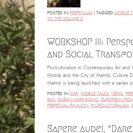
|
POSTED IN
PERPETUUM
TAGGED
MOBILE T
TO THE SQUARE 2
WORKSHOP III: Persp
and Social Transfo
Pluriculturalism in Contemporary Art an
Mobilε and the City of Malmö, Culture 
Malmö is being launched with a series
POSTED IN
MAP
,
MOBILE TALKS
,
NEWS
,
PER
BAS
,
DUŠAN MARINKOVIC
,
EUROPEAN ROM
PERPETUAL PAVILION
,
PLURICULTURALISM
,
Sapere aude!, “Dare