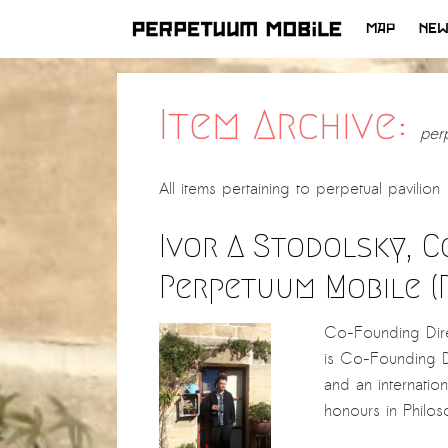
MAP
NE
SKIP
TO
CONTENT
Item Archive:
perp
All items pertaining to
perpetual pavilion
Ivor A Stodolsky, 
Perpetuum Mobile (
Co-Founding Direc
is Co-Founding Di
and an internation
honours in Phil