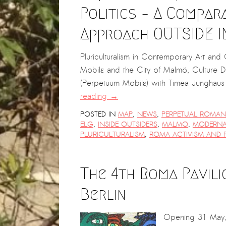
Politics – A Compar
Approach OUTSIDE I
Pluriculturalism in Contemporary Art an
Mobilε and the City of Malmö, Culture 
(Perpetuum Mobilε) with Timea Junghaus 
reading
→
POSTED IN
MAP
,
NEWS
,
PERPETUAL ROMANI
ELG
,
INSIDE OUTSIDERS
,
MALMO
,
MODERNA
PLURICULTURALISM
,
ROMA ACTIVISM AND P
The 4th Roma Pavil
Berlin
Opening 31 May,