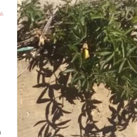
M
,
d