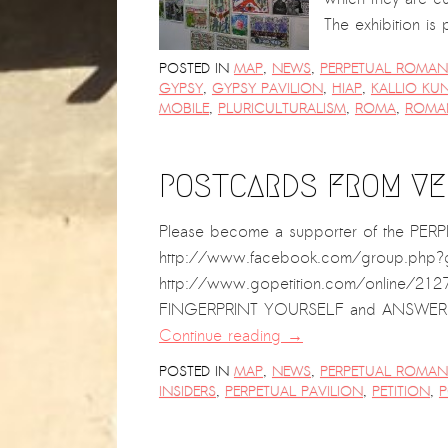
The exhibition is
POSTED IN
MAP
,
NEWS
,
PERPETUAL ROMANI
GYPSY
,
GYPSY PAVILION
,
HIAP
,
KALLIO KU
MOBILE
,
PLURICULTURALISM
,
ROMA
,
ROMA
POSTCARDS FROM VEN
Please become a supporter of the P
http://www.facebook.com/group.php?gid
http://www.gopetition.com/online/21275
FINGERPRINT YOURSELF and ANSWER TH
Continue reading
→
POSTED IN
MAP
,
NEWS
,
PERPETUAL ROMANI
INSIDERS
,
PERPETUAL PAVILION
,
PETITION
,
P