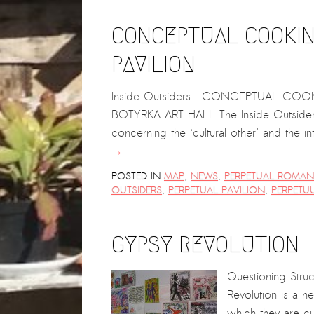
CONCEPTUAL COOKIN
PAVILION
Inside Outsiders : CONCEPTUAL COOK
BOTYRKA ART HALL The Inside Outsiders p
concerning the ‘cultural other’ and the i
→
POSTED IN
MAP
,
NEWS
,
PERPETUAL ROMANI
OUTSIDERS
,
PERPETUAL PAVILION
,
PERPETU
GYPSY REVOLUTION
Questioning Stru
Revolution is a 
which they are cu