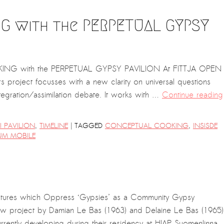
G with the PERPETUAL GYPSY
ING with the PERPETUAL GYPSY PAVILION At FITTJA OPEN
roject focusses with a new clarity on universal questions
ntegration/assimilation debate. It works with …
Continue reading
|
 PAVILION
,
TIMELINE
TAGGED
CONCEPTUAL COOKING
,
INSISDE
UM MOBILE
ctures which Oppress ‘Gypsies’ as a Community Gypsy
new project by Damian Le Bas (1963) and Delaine Le Bas (1965)
rrently developing during their residency at HIAP Suomenlinna.