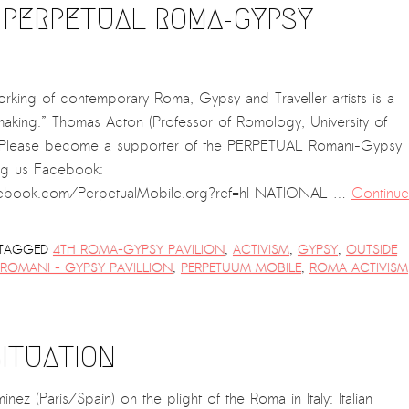
 PERPETUAL ROMA-GYPSY
rking of contemporary Roma, Gypsy and Traveller artists is a
 making.” Thomas Acton (Professor of Romology, University of
 Please become a supporter of the PERPETUAL Romani-Gypsy
ng us Facebook:
ebook.com/PerpetualMobile.org?ref=hl NATIONAL …
Continue
TAGGED
4TH ROMA-GYPSY PAVILION
,
ACTIVISM
,
GYPSY
,
OUTSIDE
 ROMANI - GYPSY PAVILLION
,
PERPETUUM MOBILE
,
ROMA ACTIVISM
ITUATION
ez (Paris/Spain) on the plight of the Roma in Italy: Italian