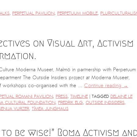
ALKS
,
PERPETUAL PAVILION
,
PERPETUUM MOBILE
,
PLURICULTURALIS
ectives on Visual Art, Activism
rmation.
d Culture Moderna Museet, Malmö in partnership with Perpetuum
Department The Outside Insiders project at Moderna Museet,
 of workshops co-organised with the …
Continue reading
→
|
PETUAL ROMANI PAVILION
,
PRESS
,
TIMELINE
TAGGED
DELAINE LE
A CULTURAL FOUNDATION
,
FREDRIK ELG
,
OUTSIDE INDSIDERS
,
SENIJA VURZER
,
TÍMEA JUNGHAUS
 to be wise!” Roma Activism an