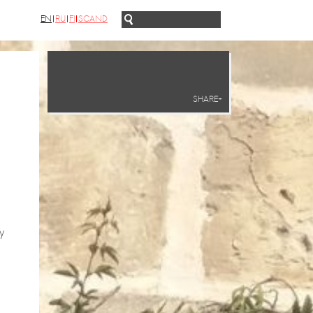
EN
RU
FI
SCAND
SHARE+
y