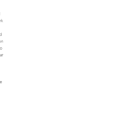
d
rk
nd
on
to
at
re