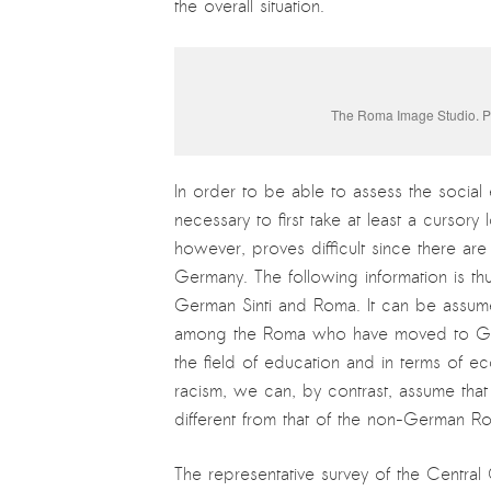
the overall situation.
The Roma Image Studio. Ph
In order to be able to assess the social e
necessary to first take at least a cursory
however, proves difficult since there are
Germany. The following information is thu
German Sinti and Roma. It can be assumed
among the Roma who have moved to Germa
the field of education and in terms of e
racism, we can, by contrast, assume tha
different from that of the non-German R
The representative survey of the Central