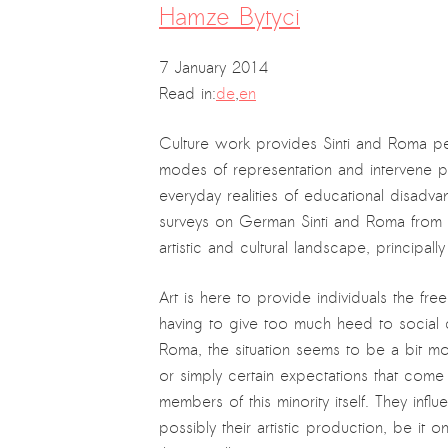
Hamze Bytyci
7 January 2014
Read in:
de
,
en
Culture work provides Sinti and Roma pe
modes of representation and intervene pol
everyday realities of educational disadv
surveys on German Sinti and Roma from t
artistic and cultural landscape, principall
Art is here to provide individuals the fr
having to give too much heed to social co
Roma, the situation seems to be a bit m
or simply certain expectations that come t
members of this minority itself. They infl
possibly their artistic production, be it 