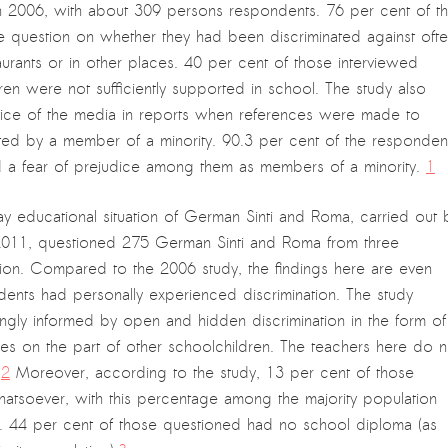
 2006, with about 309 persons respondents. 76 per cent of t
the question on whether they had been discriminated against oft
aurants or in other places. 40 per cent of those interviewed
dren were not sufficiently supported in school. The study also
actice of the media in reports when references were made to
tted by a member of a minority. 90.3 per cent of the responden
ed a fear of prejudice among them as members of a minority.
1
y educational situation of German Sinti and Roma, carried out 
1, questioned 275 German Sinti and Roma from three
ation. Compared to the 2006 study, the findings here are even
ents had personally experienced discrimination. The study
ngly informed by open and hidden discrimination in the form of
ices on the part of other schoolchildren. The teachers here do n
”
2
Moreover, according to the study, 13 per cent of those
hatsoever, with this percentage among the majority population
. 44 per cent of those questioned had no school diploma (as