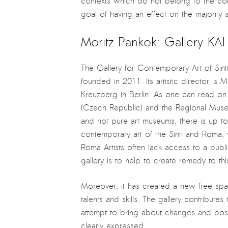
contexts which do not belong to the conv
goal of having an effect on the majority 
Moritz Pankok: Gallery KA
The Gallery for Contemporary Art of Sint
founded in 2011. Its artistic director is 
Kreuzberg in Berlin. As one can read on
(Czech Republic) and the Regional Mus
and not pure art museums, there is up to
contemporary art of the Sinti and Roma, 
Roma Artists often lack access to a public
gallery is to help to create remedy to th
Moreover, it has created a new free spa
talents and skills. The gallery contribute
attempt to bring about changes and posit
clearly expressed.