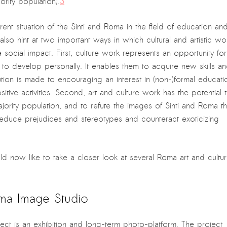
ity population).
3
nt situation of the Sinti and Roma in the field of education an
lso hint at two important ways in which cultural and artistic wo
social impact. First, culture work represents an opportunity for
 to develop personally. It enables them to acquire new skills a
tion is made to encouraging an interest in (non-)formal educati
itive activities. Second, art and culture work has the potential 
ajority population, and to refute the images of Sinti and Roma th
educe prejudices and stereotypes and counteract exoticizing
ld now like to take a closer look at several Roma art and cultu
oma Image Studio
ject is an exhibition and long-term photo-platform. The project