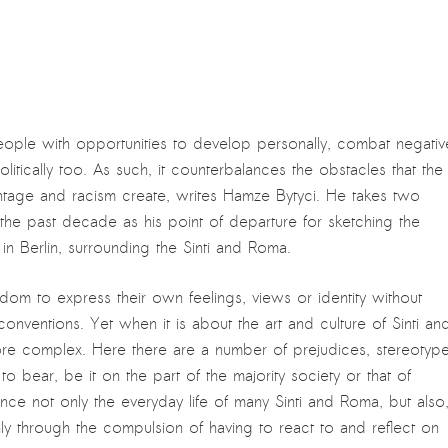
ople with opportunities to develop personally, combat negativ
itically too. As such, it counterbalances the obstacles that the
antage and racism create, writes Hamze Bytyci. He takes two
he past decade as his point of departure for sketching the
y in Berlin, surrounding the Sinti and Roma.
eedom to express their own feelings, views or identity without
nventions. Yet when it is about the art and culture of Sinti an
ore complex. Here there are a number of prejudices, stereotyp
o bear, be it on the part of the majority society or that of
uence not only the everyday life of many Sinti and Roma, but also
only through the compulsion of having to react to and reflect on