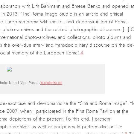
llaboration with Lith Bahlmann and Emese Benkö and opened at
 in 2013: “The Roma Image Studio is an artistic and critical
f the European Roma with the re- and deconstruction of Roma-
y, photo-archives and the related photographic discourse. […] 
nternational photo-archives and collections, photo albums and
ates the over-due inter- and transdisciplinary discourse on the de
d social memory of the European Roma”.
4
oto: Nihad Nino Pusija /
fotofabrika.de
o de-exoticise and de-romanticize the “Sinti and Roma image”. “I
ce 2007, when I participated in the First Roma Pavilion at the
oma depictions of the present. To this end, I present
c archives as well as sculptures in performative artistic