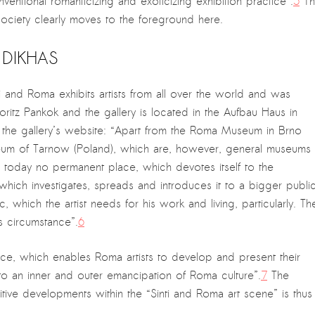
entional romanticizing and exoticizing exhibition practice”.
5
Th
society clearly moves to the foreground here.
I DIKHAS
i and Roma exhibits artists from all over the world and was
Moritz Pankok and the gallery is located in the Aufbau Haus in
 the gallery’s website: “Apart from the Roma Museum in Brno
eum of Tarnow (Poland), which are, however, general museums
 today no permanent place, which devotes itself to the
which investigates, spreads and introduces it to a bigger public
, which the artist needs for his work and living, particularly. Th
is circumstance”.
6
ce, which enables Roma artists to develop and present their
s to an inner and outer emancipation of Roma culture”.
7
The
ive developments within the “Sinti and Roma art scene” is thus