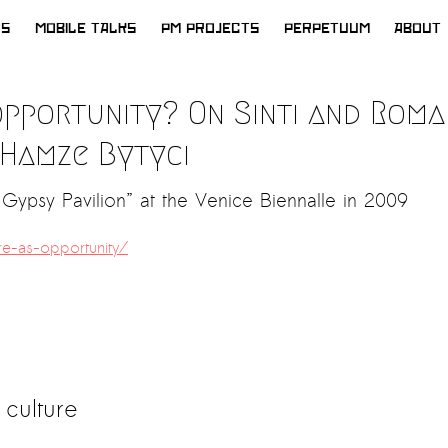
WS
MOBILE TALKS
PM PROJECTS
PERPETUUM
ABOUT
opportunity? On Sinti and Roma
 Hamze Bytyci
Gypsy Pavilion” at the Venice Biennalle in 2009
e-as-opportunity/
 culture