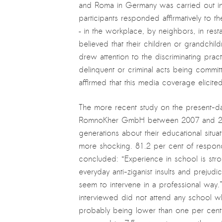
and Roma in Germany was carried out in
participants responded affirmatively to 
– in the workplace, by neighbors, in rest
believed that their children or grandchil
drew attention to the discriminating pr
delinquent or criminal acts being commi
affirmed that this media coverage elicit
The more recent study on the present-da
RomnoKher GmbH between 2007 and 201
generations about their educational situ
more shocking. 81.2 per cent of respond
concluded: “Experience in school is stro
everyday anti-ziganist insults and prejud
seem to intervene in a professional way.
interviewed did not attend any school w
probably being lower than one per cent