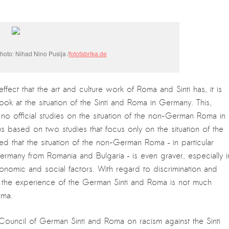
oto: Nihad Nino Pusija /
fotofabrika.de
ffect that the art and culture work of Roma and Sinti has, it is
 look at the situation of the Sinti and Roma in Germany. This,
 no official studies on the situation of the non-German Roma in
s based on two studies that focus only on the situation of the
 that the situation of the non-German Roma – in particular
ny from Romania and Bulgaria – is even graver, especially i
conomic and social factors. With regard to discrimination and
t the experience of the German Sinti and Roma is not much
oma.
 Council of German Sinti and Roma on racism against the Sinti