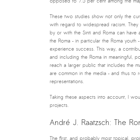
opposed to 7.5 per cent among the major
These two studies show not only the curre
with regard to widespread racism. They a
by or with the Sinti and Roma can have a 
the Roma – in particular the Roma youth –
experience success. This way, a contribu
and including the Roma in meaningful, pos
reach a larger public that includes the m
are common in the media – and thus to r
representations.
Taking these aspects into account, I wou
projects.
André J. Raatzsch: The R
The first, and probably most topical, pro