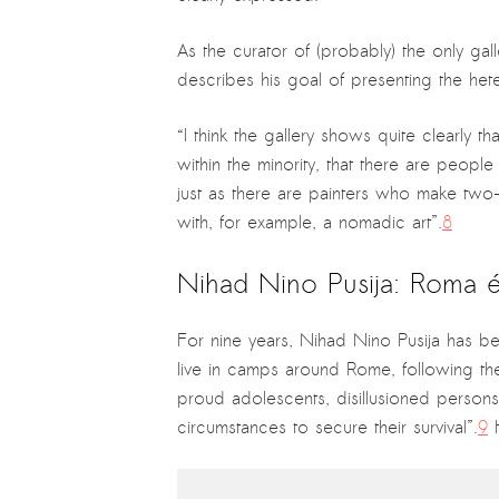
As the curator of (probably) the only gal
describes his goal of presenting the heter
“I think the gallery shows quite clearly th
within the minority, that there are people
just as there are painters who make two-
with, for example, a nomadic art”.
8
Nihad Nino Pusija: Roma
For nine years, Nihad Nino Pusija has bee
live in camps around Rome, following thei
proud adolescents, disillusioned persons a
circumstances to secure their survival”.
9
H