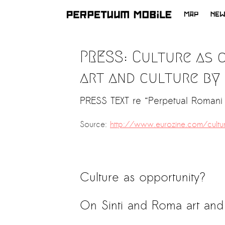
MAP
NE
SKIP
TO
PRESS: Culture as 
CONTENT
art and culture by
PRESS TEXT re “Perpetual Romani 
Source:
http://www.eurozine.com/cultur
Culture as opportunity?
On Sinti and Roma art and