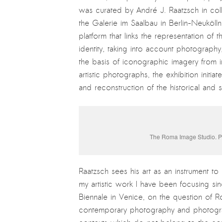
was curated by André J. Raatzsch in co
the Galerie im Saalbau in Berlin-Neukölln
platform that links the representation o
identity, taking into account photograph
the basis of iconographic imagery from i
artistic photographs, the exhibition initi
and reconstruction of the historical an
The Roma Image Studio. Ph
Raatzsch sees his art as an instrument t
my artistic work I have been focusing sin
Biennale in Venice, on the question of R
contemporary photography and photographi