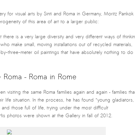
lery for visual arts by Sinti and Roma in Germany, Moritz Pankok
ogeneity of this area of art to a larger public:
at there is a very large diversity and very different ways of thinki
 who make small, moving installations out of recycled materials,
by-three-meter oil paintings that have absolutely nothing to do
 é Roma – Roma in Rome
n visiting the same Roma families again and again – families tha
r life situation. In the process, he has found “young gladiators,
nd those full of life, trying under the most difficult
is photos were shown at the Gallery in fall of 2012.