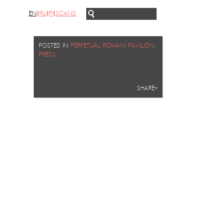
EN
RU
FI
SCAND
POSTED IN
PERPETUAL ROMANI PAVILION
,
PRESS
SHARE+