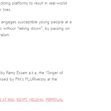
doing platforms to result in real-world
 lives.
tly engages susceptible young people at a
 so without “talking down”, by passing on
alism.
y Ramy Essam a.k.a. the “Singer of
nised by PM’s PLURIversity at the
S AT RISK
,
EGYPT
,
HELSINKI
,
PERPETUAL