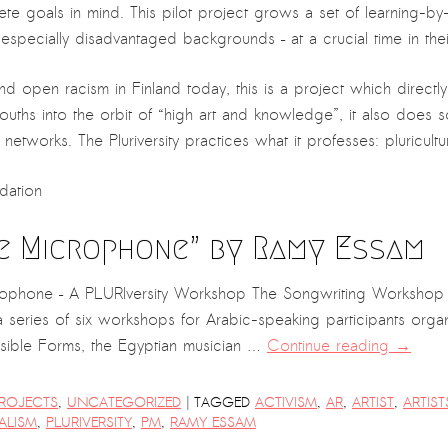
te goals in mind. This pilot project grows a set of learning-by-
specially disadvantaged backgrounds – at a crucial time in their
and open racism in Finland today, this is a project which direc
g youths into the orbit of “high art and knowledge”, it also does
networks. The Pluriversity practices what it professes: pluricultur
dation
e Microphone” by Ramy Essam
rophone – A PLURIversity Workshop The Songwriting Workshop b
 a series of six workshops for Arabic-speaking participants orga
ible Forms, the Egyptian musician …
Continue reading
→
|
ROJECTS
,
UNCATEGORIZED
TAGGED
ACTIVISM
,
AR
,
ARTIST
,
ARTIST
ALISM
,
PLURIVERSITY
,
PM
,
RAMY ESSAM