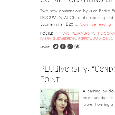
Kemal Ulusoy at the Eläintarhan Villa
New AR-Resident Mai Khoi, hosted
Two new commissions by Juan-Pedro Fabra
at the AR-Safe Haven Helsinki
DOCUMENTATION of the opening and insta
Suomenlinnan B28 …
Continue reading
POSTED IN
NEWS
,
PLURIVERSITY
,
THE COMM
FABRA GUEMBERENA
,
PERPETUUM MOBILE
,
SHARE:
PLURIversity: “Gend
Point
A learning-by-doin
cross-seeds artist
future. Forming a 