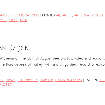
|
RIVERSITY
,
PUBLICATIONS
TAGGED
AR
,
ARTIST
,
ARTISTS AT RISK
,
EX
RETO
,
SHIKA
,
TALK
an Özgen
rt Museum on the 30th of August See photos, video and audio 
 the Kurdish area of Turkey, with a distinguished record of exhi
|
LKS
,
NEWS
,
PLURIVERSITY
,
TIMELINE
,
UNCATEGORIZED
TAGGED
ART
MOBILE