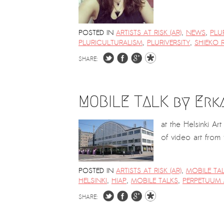
POSTED IN
ARTISTS AT RISK (AR)
,
NEWS
,
PLU
PLURICULTURALISM
,
PLURIVERSITY
,
SHIEKO 
SHARE:
MOBILE TALK by Erk
at the Helsinki A
of video art from
POSTED IN
ARTISTS AT RISK (AR)
,
MOBILE TA
HELSINKI
,
HIAP
,
MOBILE TALKS
,
PERPETUUM 
SHARE: