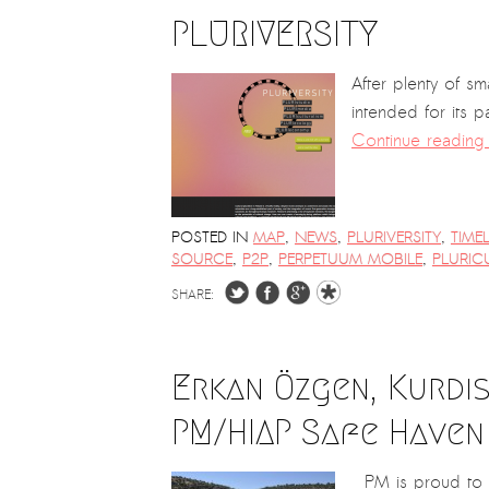
PLURIVERSITY
After plenty of s
intended for its p
Continue readin
POSTED IN
MAP
,
NEWS
,
PLURIVERSITY
,
TIME
SOURCE
,
P2P
,
PERPETUUM MOBILE
,
PLURIC
SHARE:
Erkan Özgen, Kurdis
PM/HIAP Safe Haven
PM is proud to a