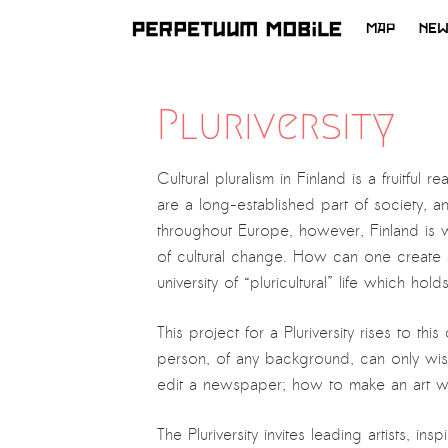
MAP
NE
SKIP
TO
LATEST NEWS
CONTENT
Pluriversity
ARTISTS at RISK (AR)
Welcoming PM-Mobile Resident
Cultural pluralism in Finland is a fruitful 
Meryem Saadi at Art Lab Gnesta to
are a long-established part of society, a
the Immigré Artist (IA) Network
throughout Europe, however, Finland is wi
PRESS: A new space for Artists At
of cultural change. How can one create a 
Risk
university of “pluricultural” life which h
Balkman and the Unbribables – with
This project for a Pluriversity rises to t
Vladan Jeremic
person, of any background, can only wish
Welcoming PM MOBILE-Resident
edit a newspaper; how to make an art wor
Dılşa Perinçek to the island of
All News >
Suomenlinna
The Pluriversity invites leading artists, 