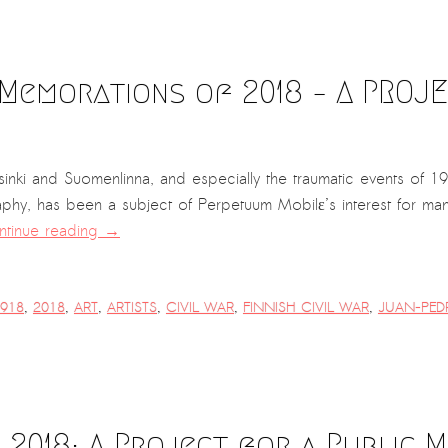
Memorations of 2018 – A PROJE
sinki and Suomenlinna, and especially the traumatic events of 191
raphy, has been a subject of Perpetuum Mobilε’s interest for m
tinue reading
→
918
,
2018
,
ART
,
ARTISTS
,
CIVIL WAR
,
FINNISH CIVIL WAR
,
JUAN-PED
2018: A Project for a Public 