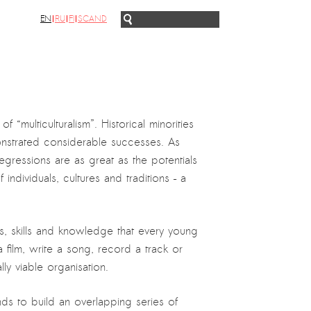
EN
RU
FI
SCAND
f “multiculturalism”. Historical minorities
monstrated considerable successes. As
egressions are as great as the potentials
ndividuals, cultures and traditions – a
nts, skills and knowledge that every young
film, write a song, record a track or
y viable organisation.
unds to build an overlapping series of