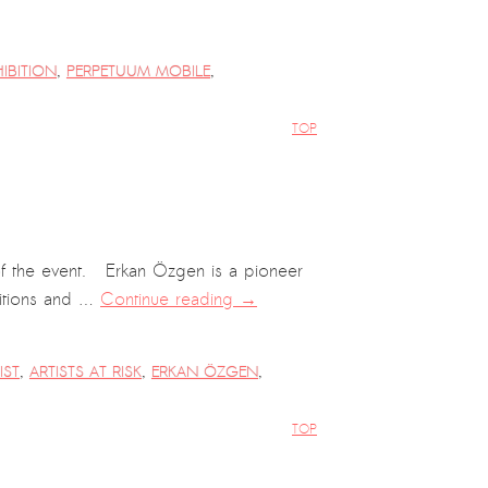
HIBITION
,
PERPETUUM MOBILE
,
TOP
of the event. Erkan Özgen is a pioneer
bitions and …
Continue reading
→
IST
,
ARTISTS AT RISK
,
ERKAN ÖZGEN
,
TOP