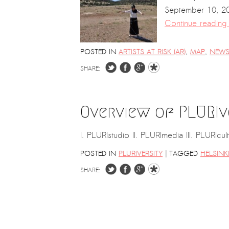
September 10, 201
Continue readin
POSTED IN
ARTISTS AT RISK (AR)
,
MAP
,
NEW
SHARE:
Overview of PLURIv
I. PLURIstudio II. PLURImedia III. PLURIc
|
POSTED IN
PLURIVERSITY
TAGGED
HELSINK
SHARE: