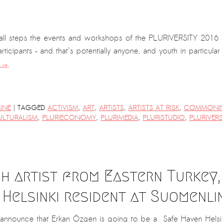
mall steps the events and workshops of the PLURIVERSITY 2016 are
articipants – and that’s potentially anyone, and youth in particula
g
→
|
LINE
TAGGED
ACTIVISM
,
ART
,
ARTISTS
,
ARTISTS AT RISK
,
COMMONI
ULTURALISM
,
PLURIECONOMY
,
PLURIMEDIA
,
PLURISTUDIO
,
PLURIVERS
h artist from Eastern Turkey, 
 Helsinki resident at Suomenli
nnounce that Erkan Özgen is going to be a Safe Haven Helsink