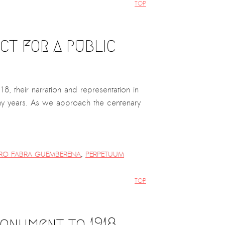
TOP
CT FOR A PUBLIC
8, their narration and representation in
any years. As we approach the centenary
RO FABRA GUEMBERENA
,
PERPETUUM
TOP
Monument to 1918