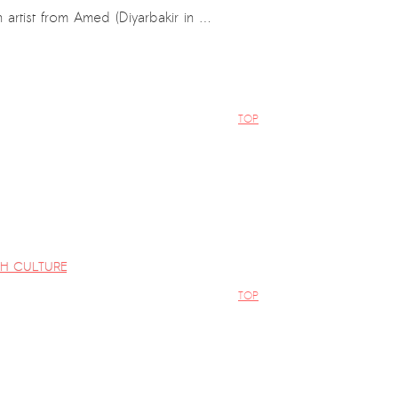
 artist from Amed (Diyarbakir in …
TOP
al
H CULTURE
TOP