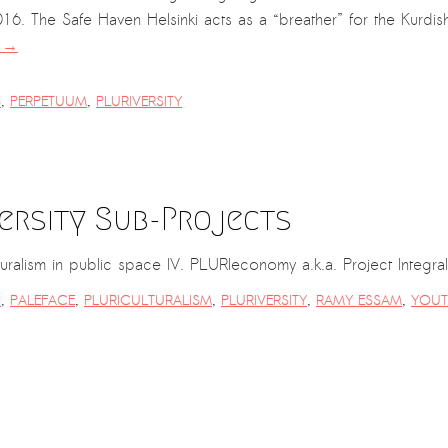
6. The Safe Haven Helsinki acts as a “breather” for the Kurdish
g
→
S
,
PERPETUUM
,
PLURIVERSITY
ersity Sub-Projects
ulturalism in public space IV. PLURIeconomy a.k.a. Project Integr
I
,
PALEFACE
,
PLURICULTURALISM
,
PLURIVERSITY
,
RAMY ESSAM
,
YOUT