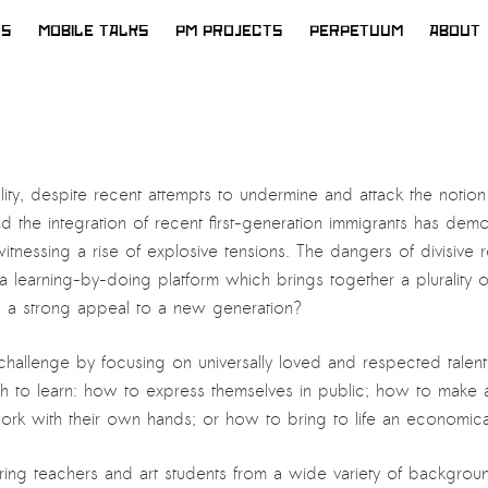
WS
MOBILE TALKS
PM PROJECTS
PERPETUUM
ABOUT
reality, despite recent attempts to undermine and attack the notion o
nd the integration of recent first-generation immigrants has de
tnessing a rise of explosive tensions. The dangers of divisive r
learning-by-doing platform which brings together a plurality of i
olds a strong appeal to a new generation?
his challenge by focusing on universally loved and respected tale
 to learn: how to express themselves in public; how to make a 
k with their own hands; or how to bring to life an economicall
inspiring teachers and art students from a wide variety of backgro