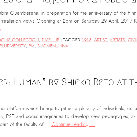
 Guemberena, in preparation for the anniversary of the Finni
llation views Opening at 2pm on Saturday 29 April, 2017 Kas
→
|
ONS COLLECTION
,
TIMELINE
TAGGED
1918
,
ARTIST
,
ARTISTS
,
CIV
PLURIVERSITY
,
PM
,
SUOMENLINNA
er: Human” by Shieko Reto at 
g platform which brings together a plurality of individuals, cultu
ic, P2P and social imaginaries to develop new pedagogies, skills
part of the faculty of …
Continue reading
→