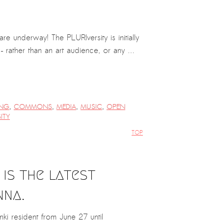
 underway! The PLURIversity is initially
r – rather than an art audience, or any …
NG
,
COMMONS
,
MEDIA
,
MUSIC
,
OPEN
ITY
TOP
is the latest
nna.
i resident from June 27 until