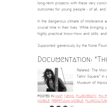
PRESS: Cultural Diplomacy and
long-term projects with these very concre
Artwashing at Documenta in Athens
outcomes for young people – of all, and e
Welcoming Dılşa Perinçek at Saari
In the dangerous climate of intolerance 
Residence/Saastamoinen
crucial time in their lives. While bringin
Foundation
highly practical know-how and skills, and 
Documentation: “The Microphone”
by Ramy Essam
Supported generously by the Kone Foun
AR PAVILION – EXHIBITION
Documentation: “Th
BOOKLET
Documentation: AR PAVILION –
Related: The Mic
MADRID: Installation Shots
Tahrir Square” In
Museum of Imposs
AR PAVILION – MADRID: Collateral II
New MOBILE Resident Halit Eke
POSTED IN
MAP
,
NEWS
,
PLURIVERSITY
,
PM P
from Istanbul in Helsinki
MOBILE
,
PERPETUUM MOBILE
,
PLURICULTUR
UPCOMING EVENT 28th of May –