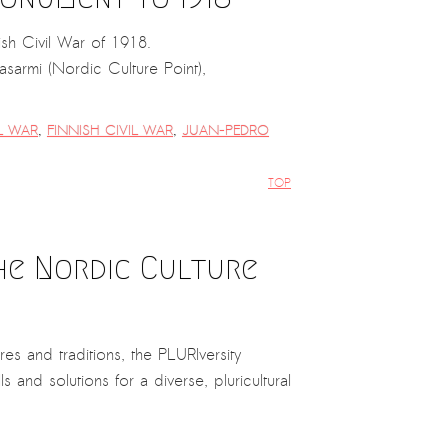
sh Civil War of 1918.
armi (Nordic Culture Point),
IL WAR
,
FINNISH CIVIL WAR
,
JUAN-PEDRO
TOP
the Nordic Culture
res and traditions, the PLURIversity
 and solutions for a diverse, pluricultural