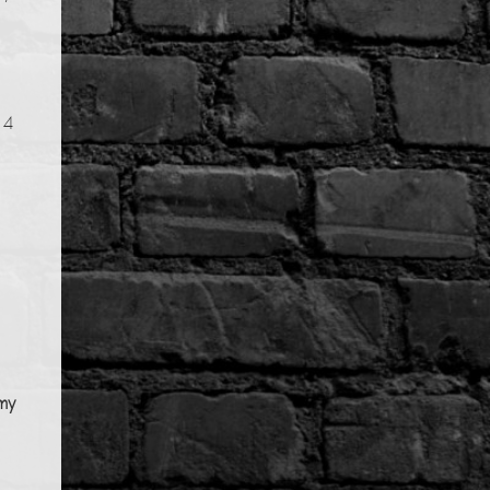
14
my