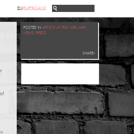
EN
RU
FI
SCAND
POSTED IN
ARTISTS AT RISK (AR)
,
MAP
,
NEWS
,
PRESS
SHARE+
t
of
by