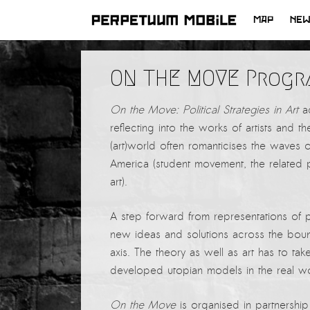
MAP
NE
SKIP
TO
LATEST NEWS
ON THE MOVE Progr
CONTENT
ARTISTS at RISK (AR)
On the Move: Political Strategies in Art
ad
Welcoming PM-Mobile Resident
reflecting into the works of artists and 
Meryem Saadi at Art Lab Gnesta to
(art)world often romanticises the waves o
the Immigré Artist (IA) Network
America (student movement, the related p
PRESS: A new space for Artists At
art).
Risk
Balkman and the Unbribables – with
A step forward from representations of 
Vladan Jeremic
new ideas and solutions across the bound
axis. The theory as well as art has to ta
Welcoming PM MOBILE-Resident
developed utopian models in the real wo
Dılşa Perinçek to the island of
All News >
Suomenlinna
On the Move
is organised in partnersh