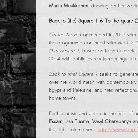
PRESS: Cultural Diplomacy and
Marita Muukkonen
, drawing on her work
Artwashing at Documenta in Athens
Back to (the) Square 1 & To the quare 2
Welcoming Dılşa Perinçek at Saari
Residence/Saastamoinen
On the Move
commenced in 2013 with th
Foundation
the programme continued with
Back to (
Documentation: “The Microphone”
(the) Square 1
, based on fresh curatoria
by Ramy Essam
2014 with public events (screenings, inte
AR PAVILION – EXHIBITION
Back to (the) Square 1
seeks to generate
BOOKLET
over the world mesh with contemporary ar
Documentation: AR PAVILION –
Egypt and Palestine, and their reflections
MADRID: Installation Shots
home towns.
AR PAVILION – MADRID: Collateral II
Further artists and actors in the field o
New MOBILE Resident Halit Eke
Essam, Issa Tuoma, Vasyl Cherepanyn a
from Istanbul in Helsinki
the right column here:
http://www.hiap.
UPCOMING EVENT 28th of May –