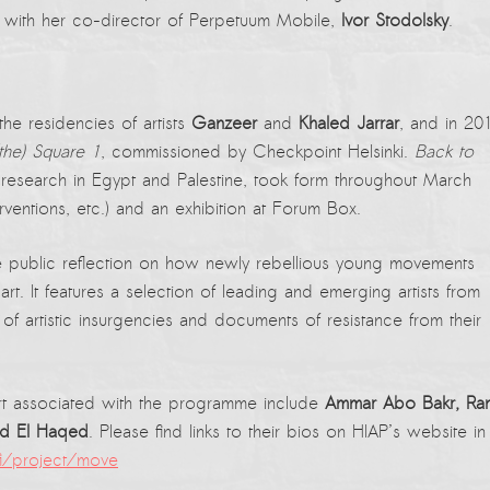
 with her co-director of Perpetuum Mobile,
Ivor Stodolsky
.
e residencies of artists
Ganzeer
and
Khaled Jarrar
, and in 20
the) Square 1
, commissioned by Checkpoint Helsinki.
Back to
l research in Egypt and Palestine, took form throughout March
rventions, etc.) and an exhibition at Forum Box.
 public reflection on how newly rebellious young movements
t. It features a selection of leading and emerging artists from
 of artistic insurgencies and documents of resistance from their
f art associated with the programme include
Ammar Abo Bakr, Ra
nd El Haqed
. Please find links to their bios on HIAP’s website in
fi/project/move