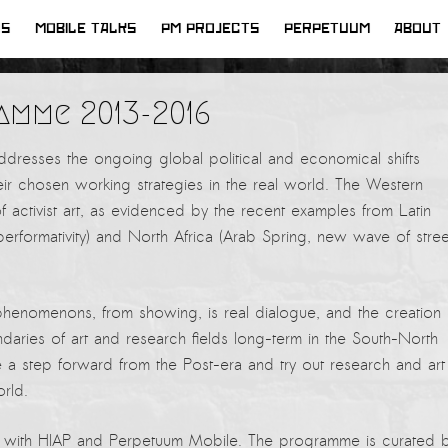
WS
MOBILE TALKS
PM PROJECTS
PERPETUUM
ABOUT
amme 2013-2016
dresses the ongoing global political and economical shifts
their chosen working strategies in the real world. The Western
f activist art, as evidenced by the recent examples from Latin
erformativity) and North Africa (Arab Spring, new wave of stree
phenomenons, from showing, is real dialogue, and the creation 
aries of art and research fields long-term in the South-North
ke a step forward from the Post-era and try out research and art
rld.
ip with HIAP and Perpetuum Mobile. The programme is curated 