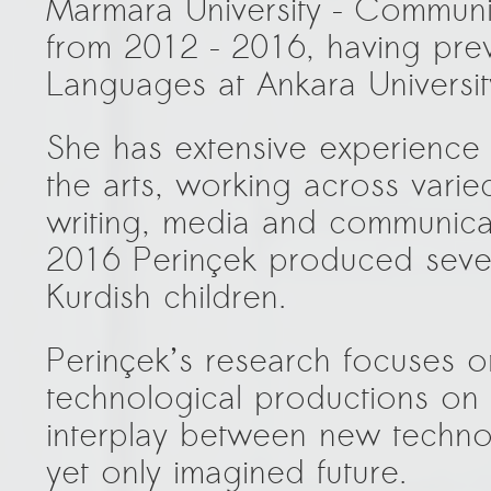
Marmara University – Communic
from 2012 – 2016, having prev
Languages at Ankara Universit
She has extensive experience
the arts, working across varied
writing, media and communicat
2016 Perinçek produced severa
Kurdish children.
Perinçek’s research focuses 
technological productions on 
interplay between new techno
yet only imagined future.