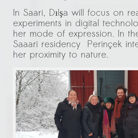
In Saari, Dılşa will focus on r
experiments in digital technolo
her mode of expression. In the
Saaari residency Perinçek int
her proximity to nature.