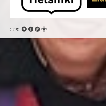
SHARE: