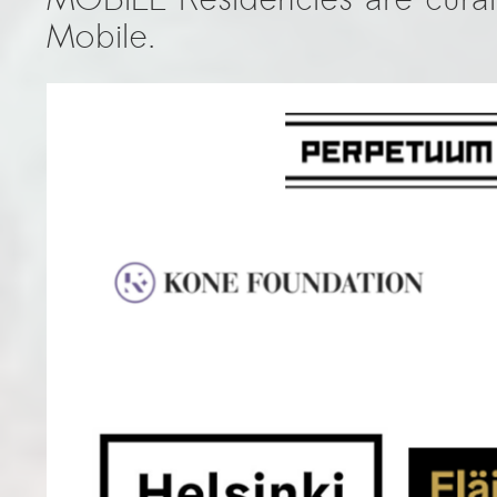
Mobile.