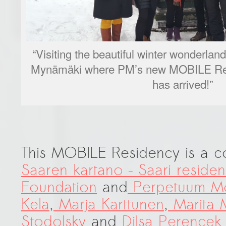
“Visiting the beautiful winter wonderlan
Mynämäki where PM’s new MOBILE Res
has arrived!”
This MOBILE Residency is a 
Saaren kartano – Saari reside
Foundation
and
Perpetuum Mo
Kela
,
Marja Karttunen
,
Marita
Stodolsky
and
Dilsa Perencek