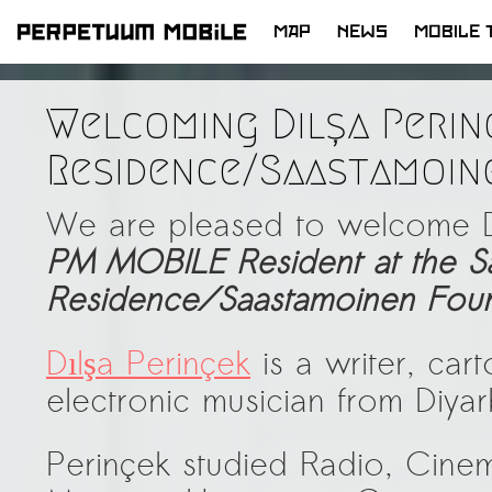
MAP
NEWS
MOBILE 
SKIP
TO
Welcoming Dılşa Perin
CONTENT
Residence/Saastamoin
We are pleased to welcome D
PM
MOBILE Resident at the Sa
Residence/Saastamoinen Foun
Dılşa Perinçek
is a writer, carto
electronic musician from Diyar
Perinçek studied Radio, Cinem