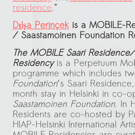
residence
.”
Dılşa Perinçek
is a
MOBILE-Res
/ Saastamoinen Foundation R
The MOBILE Saari Residence/
Residency
is a Perpetuum Mob
programme which includes tw
Foundation
‘s Saari Residence
month stay in Helsinki in co-o
Saastamoinen Foundation
. In 
Residents are co-hosted by 
HIAP-Helsinki International Art
MOBILE Residencies are cur