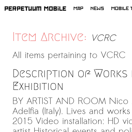
MAP
NEWS
MOBILE 
SKIP
TO
LATEST NEWS
CONTENT
Item Archive:
VCRC
ARTISTS at RISK (AR)
Welcoming PM-Mobile Resident
All items pertaining to
VCRC
Meryem Saadi at Art Lab Gnesta to
the Immigré Artist (IA) Network
Description of Works 
PRESS: A new space for Artists At
Risk
Exhibition
Balkman and the Unbribables – with
BY ARTIST AND ROOM Nico An
Vladan Jeremic
Adelfia (Italy). Lives and works in
Welcoming PM MOBILE-Resident
Dılşa Perinçek to the island of
2015 Video installation: HD v
All News >
Suomenlinna
artist Historical events and po