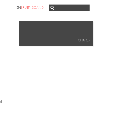
EN
RU
FI
SCAND
SHARE+
l