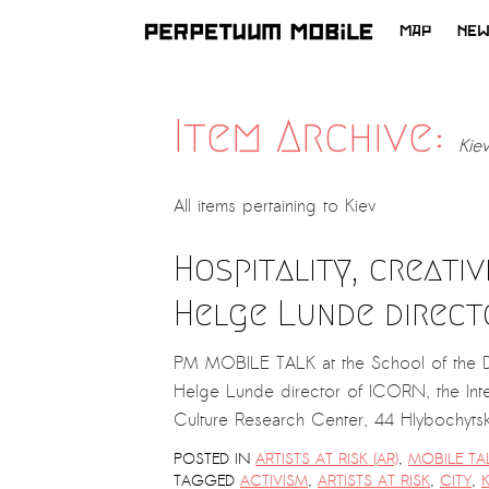
MAP
NE
SKIP
TO
CONTENT
Item Archive:
Kiev
All items pertaining to
Kiev
Hospitality, creativ
Helge Lunde direct
PM MOBILE TALK at the School of the Di
Helge Lunde director of ICORN, the Inte
Culture Research Center, 44 Hlybochyt
POSTED IN
ARTISTS AT RISK (AR)
,
MOBILE TA
TAGGED
ACTIVISM
,
ARTISTS AT RISK
,
CITY
,
K