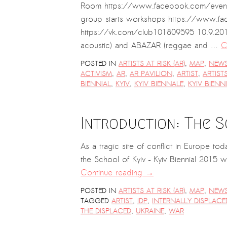
Room https://www.facebook.com/event
group starts workshops https://www.fa
https://vk.com/club101809595 10.9.201
acoustic) and ABAZAR (reggae and …
C
POSTED IN
ARTISTS AT RISK (AR)
,
MAP
,
NEW
ACTIVISM
,
AR
,
AR PAVILION
,
ARTIST
,
ARTIST
BIENNIAL
,
KYIV
,
KYIV BIENNALE
,
KYIV BIENN
Introduction: The 
As a tragic site of conflict in Europe t
the School of Kyiv – Kyiv Biennial 2015 wi
Continue reading
→
POSTED IN
ARTISTS AT RISK (AR)
,
MAP
,
NEW
TAGGED
ARTIST
,
IDP
,
INTERNALLY DISPLAC
THE DISPLACED
,
UKRAINE
,
WAR