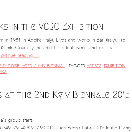
s in the VCRC Exhibition
1981 in Adelfia (Italy). Lives and works in Bari (Italy). Tre
32 min Courtesy the artist Historical events and political
ontinue reading
→
|
THE DISPLACED / KYIV BIENNIAL
TAGGED
ARTISTS
,
EXHIBITION
,
RKS
at the 2nd Kyiv Biennale 2015
’s group starts
74917954282/ 7.9.2015 Juan Pedro Fabra DJ’s in the Living