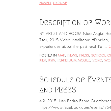
HAVEN
,
UKRAINE
Description of Work
BY ARTIST AND ROOM Nico Angiuli Born in 
Titoli, 2015 Video installation: HD video, 
experiences about the past rural life …
C
POSTED IN
MAP
,
NEWS
,
PRESS
,
SCHOOL OF 
KIEV
,
KYIV
,
PERPETUUM MOBILE
,
VCRC
,
WO
Schedule of Events 
and PRESS
4.9. 2015 Juan Pedro Fabra Guemberena
https://www.facebook.com/events/7548