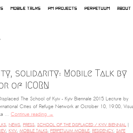
WS
MOBILE TALKS
PM PROJECTS
PERPETUUM
ABOUT
ity, solidarity: Mobile Talk by
or of ICORN
splaced The School of Kyiv – Kyiv Biennale 2015 Lecture by
rnational Cities of Refuge Network at October 10, 19:00, Visua
ska …
Continue reading
→
|
LKS
,
NEWS
,
PRESS
,
SCHOOL OF THE DISPLACED / KYIV BIENNIAL
IEV
,
KYIV
,
MOBILE TALKS
,
PERPETUUM MOBILE
,
RESIDENCY
,
SAFE