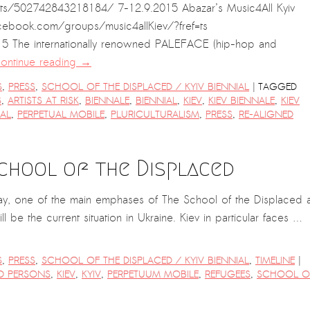
s/502742843218184/ 7-12.9.2015 Abazar’s Music4All Kyiv
cebook.com/groups/music4allKiev/?fref=ts
5 The internationally renowned PALEFACE (hip-hop and
ontinue reading
→
|
S
,
PRESS
,
SCHOOL OF THE DISPLACED / KYIV BIENNIAL
TAGGED
S
,
ARTISTS AT RISK
,
BIENNALE
,
BIENNIAL
,
KIEV
,
KIEV BIENNALE
,
KIEV
IAL
,
PERPETUAL MOBILE
,
PLURICULTURALISM
,
PRESS
,
RE-ALIGNED
School of the Displaced
oday, one of the main emphases of The School of the Displaced a
ll be the current situation in Ukraine. Kiev in particular faces …
|
S
,
PRESS
,
SCHOOL OF THE DISPLACED / KYIV BIENNIAL
,
TIMELINE
ED PERSONS
,
KIEV
,
KYIV
,
PERPETUUM MOBILE
,
REFUGEES
,
SCHOOL O