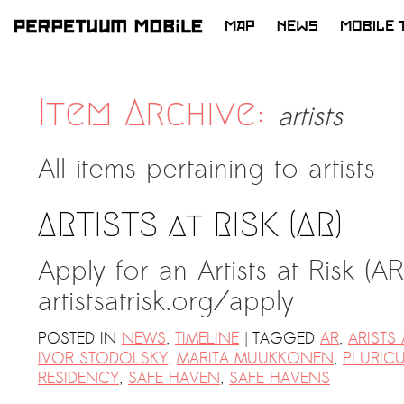
MAP
NEWS
MOBILE 
SKIP
TO
CONTENT
Item Archive:
artists
All items pertaining to
artists
ARTISTS at RISK (AR)
Apply for an Artists at Risk (A
artistsatrisk.org/apply ​​
|
POSTED IN
NEWS
,
TIMELINE
TAGGED
AR
,
ARISTS 
IVOR STODOLSKY
,
MARITA MUUKKONEN
,
PLURIC
RESIDENCY
,
SAFE HAVEN
,
SAFE HAVENS