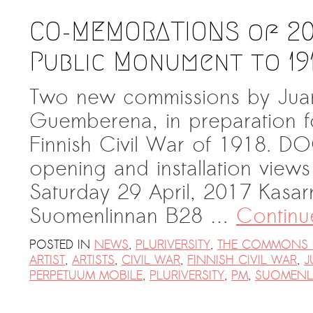
CO-MEMORATIONS of 201
Public Monument to 19
Two new commissions by Jua
Guemberena, in preparation fo
Finnish Civil War of 1918.
opening and installation vie
Saturday 29 April, 2017 Kasarm
Suomenlinnan B28 …
Continu
POSTED IN
NEWS
,
PLURIVERSITY
,
THE COMMONS 
ARTIST
,
ARTISTS
,
CIVIL WAR
,
FINNISH CIVIL WAR
,
J
PERPETUUM MOBILE
,
PLURIVERSITY
,
PM
,
SUOMENL