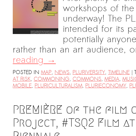
workshops of the
underway! The PLURI
intended for its pa
potentially anyone
rather than an art audience, 
reading
→
|
POSTED IN
MAP
,
NEWS
,
PLURIVERSITY
,
TIMELINE
AT RISK
,
COMMONING
,
COMMONS
,
MEDIA
,
MUSI
MOBILE
,
PLURICULTURALISM
,
PLURIECONOMY
,
PL
PREMIÈRE of the film 
Project, #TSQ2‬ ‪Film‬ 
Biennale