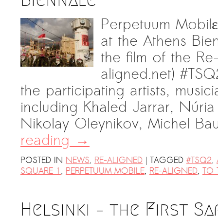
Perpetuum Mobilε 
at the Athens Bie
the film of the R
aligned.net) ‪#‎TSQ
the participating artists, music
including Khaled Jarrar, Núria
Nikolay Oleynikov, Michel B
reading
→
|
POSTED IN
NEWS
,
RE-ALIGNED
TAGGED
#TSQ2
,
SQUARE 1
,
PERPETUUM MOBILE
,
RE-ALIGNED
,
TO 
Helsinki – the First Sa