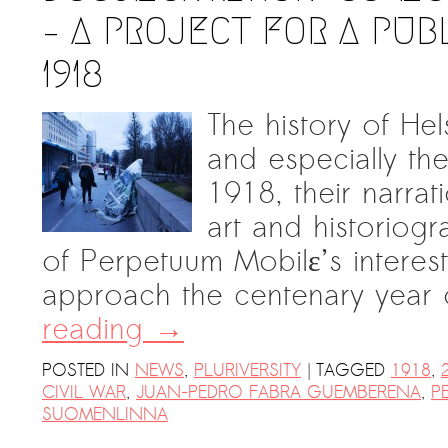
– A PROJECT FOR A PU
1918
The history of He
and especially the
1918, their narrat
art and historiog
of Perpetuum Mobilε’s interes
approach the centenary year
reading
→
|
POSTED IN
NEWS
,
PLURIVERSITY
TAGGED
1918
,
CIVIL WAR
,
JUAN-PEDRO FABRA GUEMBERENA
,
P
SUOMENLINNA