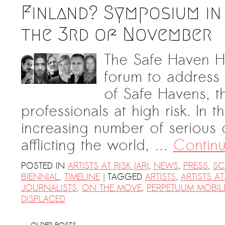
Finland? Symposium in
the 3rd of November
The Safe Haven He
forum to address
of Safe Havens, th
professionals at high risk. In 
increasing number of serious c
afflicting the world, …
Contin
POSTED IN
ARTISTS AT RISK (AR)
,
NEWS
,
PRESS
,
SC
|
BIENNIAL
,
TIMELINE
TAGGED
ARTISTS
,
ARTISTS AT
JOURNALISTS
,
ON THE MOVE
,
PERPETUUM MOBIL
DISPLACED