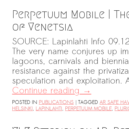
Perpetuum Mobile | Th
of Venetsia
SOURCE: Lapinlahti Info 09.12
The very name conjures up ima
lagoons, carnivals and biennial
resistance against the privatiz
speculation and exploitation.
Continue reading
→
|
POSTED IN
PUBLICATIONS
TAGGED
AR SAFE HA
HELSINKI
,
LAPINLAHTI
,
PERPETUUM MOBILE
,
PLURI