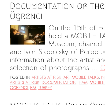
Documentation of the 
Ögrenci
On the 15th of Fe
held a MOBILE TA
Museum, chaired 
and Ivor Stodolsky of Perpetu
information about the artist an
selection of photographs …
C
POSTED IN
ARTISTS AT RISK (AR)
,
MOBILE TALKS
,
N
ARTISTS AT RISK
,
DOCUMENTATION
,
HAM
,
MOBILE
ÖĞRENCI
,
PM
,
TURKEY