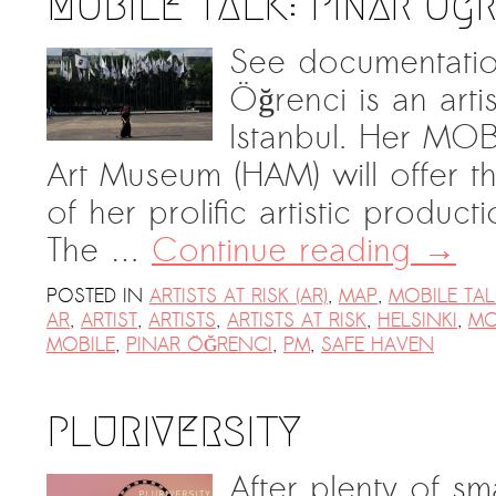
MOBILE TALK: Pınar Ög
See documentatio
Öğrenci is an arti
Istanbul. Her MOB
Art Museum (HAM) will offer 
of her prolific artistic product
The …
Continue reading
→
POSTED IN
ARTISTS AT RISK (AR)
,
MAP
,
MOBILE TAL
AR
,
ARTIST
,
ARTISTS
,
ARTISTS AT RISK
,
HELSINKI
,
MO
MOBILE
,
PINAR ÖĞRENCI
,
PM
,
SAFE HAVEN
PLURIVERSITY
After plenty of sm