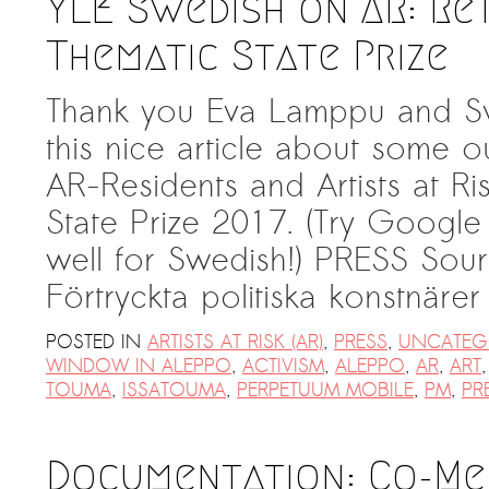
YLE Swedish on AR: Re
Thematic State Prize
Thank you Eva Lamppu and Sv
this nice article about some o
AR-Residents and Artists at Ri
State Prize 2017. (Try Google t
well for Swedish!) PRESS Sour
Förtryckta politiska konstnäre
POSTED IN
ARTISTS AT RISK (AR)
,
PRESS
,
UNCATEG
WINDOW IN ALEPPO
,
ACTIVISM
,
ALEPPO
,
AR
,
ART
TOUMA
,
ISSATOUMA
,
PERPETUUM MOBILE
,
PM
,
PR
Documentation: Co-Me