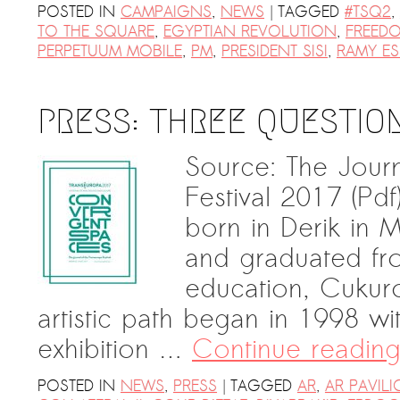
|
POSTED IN
CAMPAIGNS
,
NEWS
TAGGED
#TSQ2
,
TO THE SQUARE
,
EGYPTIAN REVOLUTION
,
FREEDO
PERPETUUM MOBILE
,
PM
,
PRESIDENT SISI
,
RAMY E
PRESS: THREE QUESTIO
Source: The Jour
Festival 2017 (P
born in Derik in 
and graduated fr
education, Cukuro
artistic path began in 1998 w
exhibition …
Continue readin
|
POSTED IN
NEWS
,
PRESS
TAGGED
AR
,
AR PAVIL