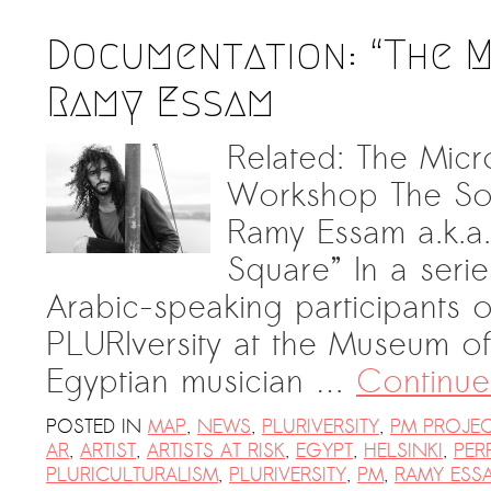
Documentation: “The 
Ramy Essam
Related: The Micr
Workshop The So
Ramy Essam a.k.a. 
Square” In a seri
Arabic-speaking participants 
PLURIversity at the Museum of
Egyptian musician …
Continue
POSTED IN
MAP
,
NEWS
,
PLURIVERSITY
,
PM PROJE
AR
,
ARTIST
,
ARTISTS AT RISK
,
EGYPT
,
HELSINKI
,
PER
PLURICULTURALISM
,
PLURIVERSITY
,
PM
,
RAMY ESS