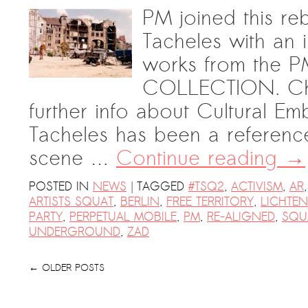
PM joined this reb
Tacheles with an in
works from th
COLLECTION. Chec
further info about Cultural Em
Tacheles has been a referenc
scene …
Continue reading
→
|
POSTED IN
NEWS
TAGGED
#TSQ2
,
ACTIVISM
,
AR
ARTISTS SQUAT
,
BERLIN
,
FREE TERRITORY
,
LICHTE
PARTY
,
PERPETUAL MOBILE
,
PM
,
RE-ALIGNED
,
SQU
UNDERGROUND
,
ZAD
←
OLDER POSTS