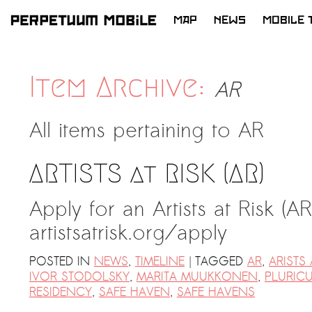
MAP
NEWS
MOBILE 
SKIP
TO
CONTENT
Item Archive:
AR
All items pertaining to
AR
ARTISTS at RISK (AR)
Apply for an Artists at Risk (A
artistsatrisk.org/apply ​​
|
POSTED IN
NEWS
,
TIMELINE
TAGGED
AR
,
ARISTS 
IVOR STODOLSKY
,
MARITA MUUKKONEN
,
PLURIC
RESIDENCY
,
SAFE HAVEN
,
SAFE HAVENS