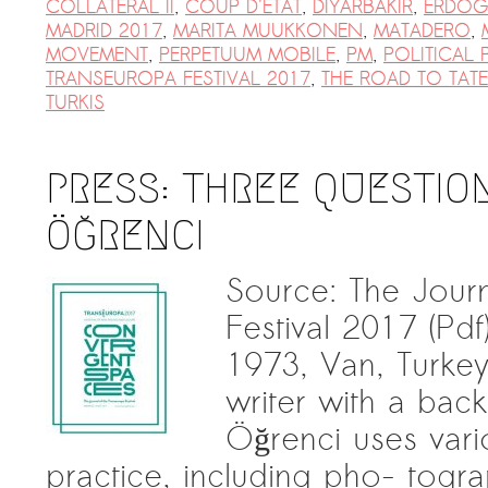
COLLATERAL II
,
COUP D'ETAT
,
DIYARBAKIR
,
ERDO
MADRID 2017
,
MARITA MUUKKONEN
,
MATADERO
,
MOVEMENT
,
PERPETUUM MOBILE
,
PM
,
POLITICAL
TRANSEUROPA FESTIVAL 2017
,
THE ROAD TO TAT
TURKIS
PRESS: THREE QUESTION
ÖĞRENCI
Source: The Jour
Festival 2017 (Pd
1973, Van, Turkey) 
writer with a back
Öğrenci uses vario
practice, including pho- tograp