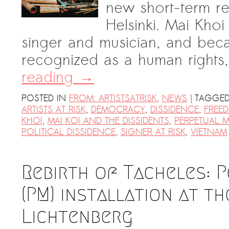
new short-term r
Helsinki. Mai Khoi
singer and musician, and beca
recognized as a human right
reading
→
|
POSTED IN
FROM: ARTISTSATRISK
,
NEWS
TAGGE
ARTISTS AT RISK
,
DEMOCRACY
,
DISSIDENCE
,
FREE
KHOI
,
MAI KOI AND THE DISSIDENTS
,
PERPETUAL 
POLITICAL DISSIDENCE
,
SIGNER AT RISK
,
VIETNAM
Rebirth of Tacheles: 
(PM) installation at t
Lichtenberg