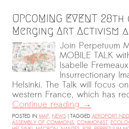
UPCOMING EVENT 28th o
Merging Art Activism 
Join Perpetuum Mo
MOBILE TALK wit
Isabelle Fremeau
Insurrectionary I
Helsinki. The Talk will focus 
western France, which has re
Continue reading
→
|
POSTED IN
MAP
,
NEWS
TAGGED
AEROPORT NDD
ASSEMBLY OF COMMONS
,
COMMONIST
,
ECOLO
HELSINKI
,
MACRON
,
NANTES
,
P2P
,
PERPETUUM M