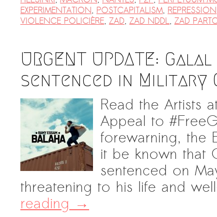
EXPERIMENTATION
,
POSTCAPITALISM
,
REPRESSION
VIOLENCE POLICIÈRE
,
ZAD
,
ZAD NDDL
,
ZAD PART
URGENT UPDATE: Galal 
sentenced in Military 
Read the Artists at
Appeal to #FreeG
forewarning, the E
it be known that G
sentenced on May
threatening to his life and we
reading
→