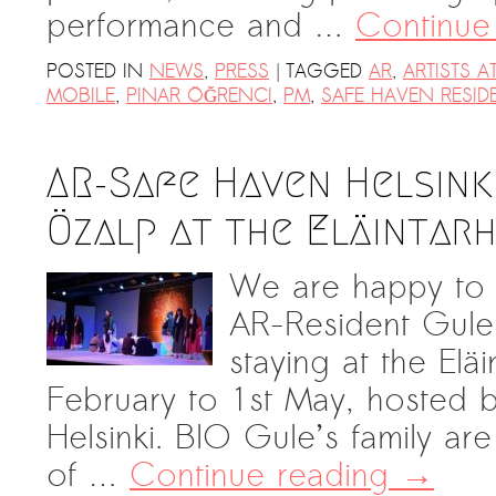
performance and …
Continue
|
POSTED IN
NEWS
,
PRESS
TAGGED
AR
,
ARTISTS AT
MOBILE
,
PINAR ÖĞRENCI
,
PM
,
SAFE HAVEN RESID
AR-Safe Haven Helsink
Özalp at the Eläintarh
We are happy to 
AR-Resident Gul
staying at the Eläi
February to 1st May, hosted 
Helsinki. BIO Gule’s family are
of …
Continue reading
→