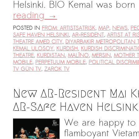
Helsinki. BIO Kemal was bor
reading
→
POSTED IN
FROM: ARTISTSATRISK
,
MAP
,
NEWS
,
PE
SAFE HAVEN HELSINKI
,
AR-RESIDENT
,
ARTIST AT RI
THEATRE AMED CITY
,
DIYARBAKIR METROPOLITAN 
KEMAL ULOSOY
,
KURDISH
,
KURDISH DISCRIMINAT
THEATRE
,
KURDISTAN
,
MALÎNO
,
MERSIN
,
MOTHER 
MOBILE
,
PERPETUUM MOBILE
,
POLITICAL DISCRIM
TV GÜN TV
,
ZAROK TV
New AR-Resident Mai K
AR-Safe Haven Helsink
We are happy to 
flamboyant Vietam