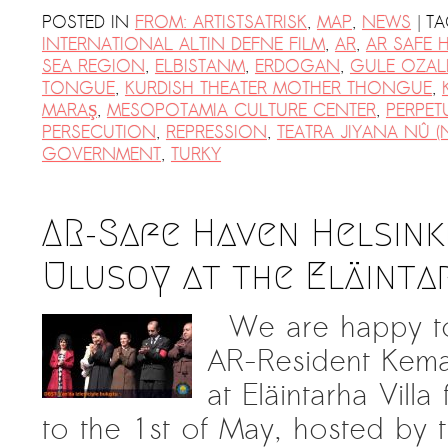
|
POSTED IN
FROM: ARTISTSATRISK
,
MAP
,
NEWS
T
INTERNATIONAL ALTIN DEFNE FILM
,
AR
,
AR SAFE 
SEA REGION
,
ELBISTANM
,
ERDOGAN
,
GULE OZAL
TONGUE
,
KURDISH THEATER MOTHER THONGUE
,
MARAŞ
,
MESOPOTAMIA CULTURE CENTER
,
PERPET
PERSECUTION
,
REPRESSION
,
TEATRA JIYANA NÛ (
GOVERNMENT
,
TURKY
AR-Safe Haven Helsink
Ulusoy at the Eläinta
We are happy to 
AR-Resident Kema
at Eläintarha Vill
to the 1st of May, hosted by