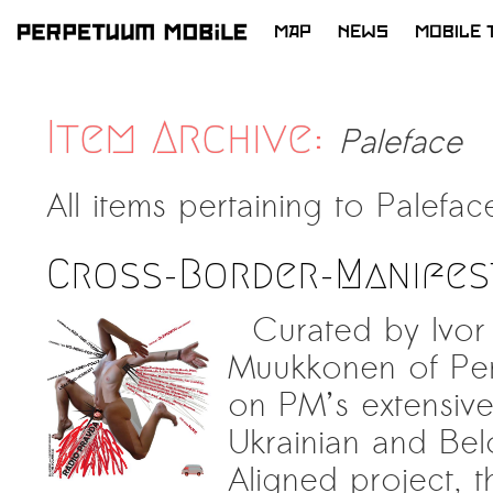
MAP
NEWS
MOBILE 
SKIP
TO
CONTENT
Item Archive:
Paleface
All items pertaining to
Palefac
Cross-Border-Manifes
Curated by Ivor 
Muukkonen of Per
on PM’s extensive
Ukrainian and Belo
Aligned project, th