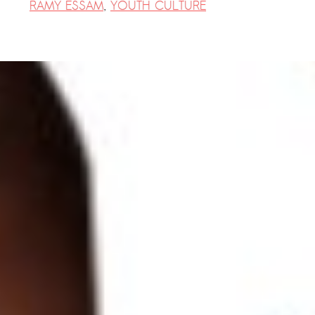
RAMY ESSAM
,
YOUTH CULTURE