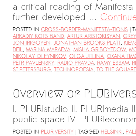
a critical reading of Manifest
further developed …
Continu
|
POSTED IN
CROSS-BORDER-MANIFESTA-TIONS
T
ARKADIY KOTS BAND
,
ARTUR ARISTOKISYAN
,
GREY
JON IRIGOYEN
,
JONATHAN BROOKS PLATT
,
KIEV
DEIL
,
MARINA MARAEVA
,
MISHA GRIBOYEDOW
,
M
NIKOLAY OLEYNIKOV
,
OLGA JITLINA
,
OXANA TIM
PETR PAVLENSKY
,
RADIO PRAVDA
,
RAMY ESSAM
,
R
ST.PETERSBURG
,
TECHNOPOESIA
,
TO THE SQUARE
Overview of PLURIvers
I. PLURIstudio II. PLURImedia II
public space IV. PLURIeconomy
|
POSTED IN
PLURIVERSITY
TAGGED
HELSINKI
,
PAL