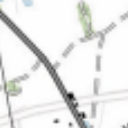
Kemal Ulusoy at the Eläintarhan Villa
New AR-Resident Mai Khoi, hosted
at the AR-Safe Haven Helsinki