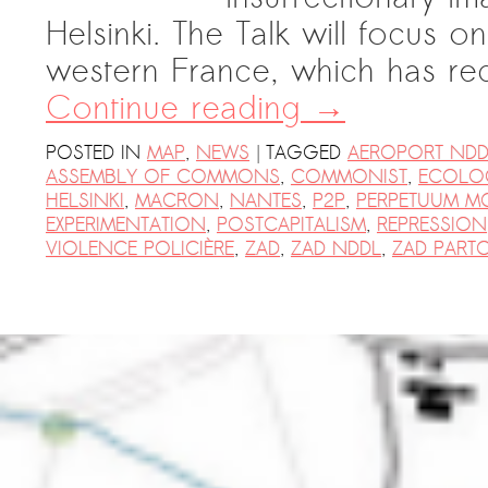
PRESS: Cultural Diplomacy and
Helsinki. The Talk will focus 
Artwashing at Documenta in Athens
western France, which has re
Welcoming Dılşa Perinçek at Saari
Continue reading
→
Residence/Saastamoinen
Foundation
|
POSTED IN
MAP
,
NEWS
TAGGED
AEROPORT NDD
ASSEMBLY OF COMMONS
,
COMMONIST
,
ECOLO
Documentation: “The Microphone”
HELSINKI
,
MACRON
,
NANTES
,
P2P
,
PERPETUUM M
by Ramy Essam
EXPERIMENTATION
,
POSTCAPITALISM
,
REPRESSION
AR PAVILION – EXHIBITION
VIOLENCE POLICIÈRE
,
ZAD
,
ZAD NDDL
,
ZAD PART
BOOKLET
Documentation: AR PAVILION –
MADRID: Installation Shots
AR PAVILION – MADRID: Collateral II
New MOBILE Resident Halit Eke
from Istanbul in Helsinki
UPCOMING EVENT 28th of May –