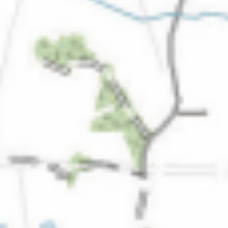
The ZAD: Merging Art Activism and
Everyday Life
URGENT UPDATE: Galal El-Behairy
to be sentenced in Military Court,
May 9.
GÜLIZAR DOGAN a new PM
MOBILE Resident in Helsinki
PRESS: THREE QUESTIONS TO
ERKAN ÖZGEN
PRESS: THREE QUESTIONS TO
PINAR ÖĞRENCI
AR-Safe Haven Helsinki Resident
Gule Özalp at the Eläintarha Villa
AR-Safe Haven Helsinki Resident