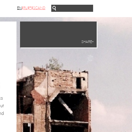
EN
RU
FI
SCAND
SHARE+
g
ks
ut
nd