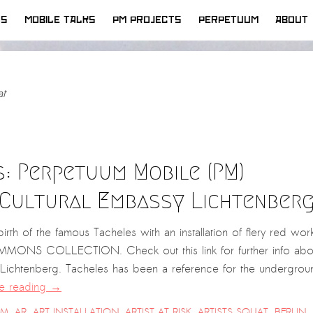
WS
MOBILE TALKS
PM PROJECTS
PERPETUUM
ABOUT
at
s: Perpetuum Mobile (PM)
e Cultural Embassy Lichtenber
irth of the famous Tacheles with an installation of fiery red wor
MONS COLLECTION. Check out this link for further info abo
 Lichtenberg. Tacheles has been a reference for the undergrou
e reading
→
SM
,
AR
,
ART INSTALLATION
,
ARTIST AT RISK
,
ARTISTS SQUAT
,
BERLIN
,