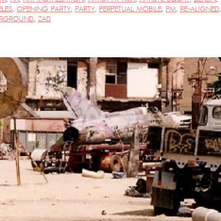
LES
,
OPENING PARTY
,
PARTY
,
PERPETUAL MOBILE
,
PM
,
RE-ALIGNED
,
RGROUND
,
ZAD