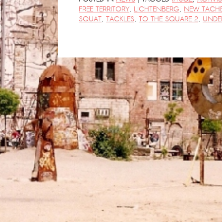
FREE TERRITORY
,
LICHTENBERG
,
NEW TACHE
SQUAT
,
TACKLES
,
TO THE SQUARE 2
,
UNDE