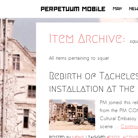
MAP
NE
SKIP
TO
CONTENT
Item Archive:
squ
All items pertaining to
squat
Rebirth of Tachele
installation at th
PM joined this reb
from the PM COM
Cultural Embassy
scene …
Continu
|
POSTED IN
NEWS
TAGGED
#TSQ2
,
ACTIVI