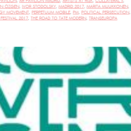
PAVILION
,
AR PAVILION MADRID
,
ARTISTS AT RISK
,
COLLATERAL II
,
AN ÖZGEN
,
IVOR STODOLSKY
,
MADRID 2017
,
MARITA MUUKKONEN
,
GY MOVEMENT
,
PERPETUUM MOBILE
,
PM
,
POLITICAL PERSECUTION
,
FESTIVAL 2017
,
THE ROAD TO TATE MODERN
,
TRANSEUROPA