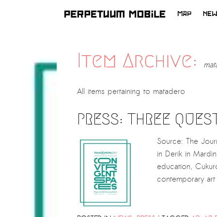
MAP
NE
SKIP
TO
CONTENT
Item Archive:
mat
All items pertaining to
matadero
PRESS: THREE QUES
Source: The Jour
in Derik in Mardi
education, Cukuro
contemporary art