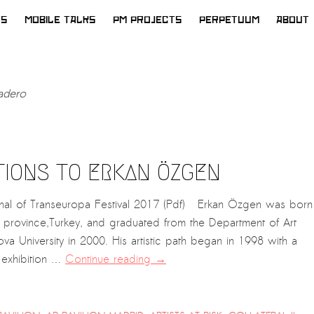
WS
MOBILE TALKS
PM PROJECTS
PERPETUUM
ABOUT
adero
TIONS TO ERKAN ÖZGEN
nal of Transeuropa Festival 2017 (Pdf) Erkan Özgen was born
n province,Turkey, and graduated from the Department of Art
va University in 2000. His artistic path began in 1998 with a
 exhibition …
Continue reading
→