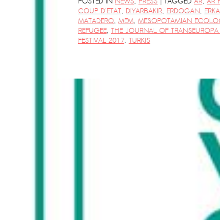
|
POSTED IN
NEWS
,
PRESS
TAGGED
AR
,
AR 
COUP D'ETAT
,
DIYARBAKIR
,
ERDOGAN
,
ERK
MATADERO
,
MEM
,
MESOPOTAMIAN ECOLO
REFUGEE
,
THE JOURNAL OF TRANSEUROPA 
FESTIVAL 2017
,
TURKIS