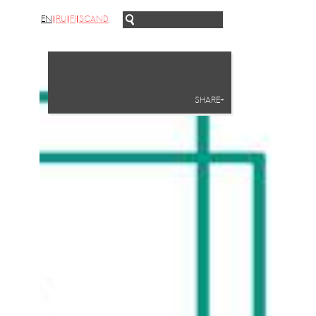
EN
RU
FI
SCAND
SHARE+