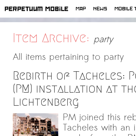
MAP
NEWS
MOBILE 
SKIP
TO
CONTENT
Item Archive:
party
All items pertaining to
party
Rebirth of Tacheles: 
(PM) installation at t
Lichtenberg
PM joined this reb
Tacheles with an in