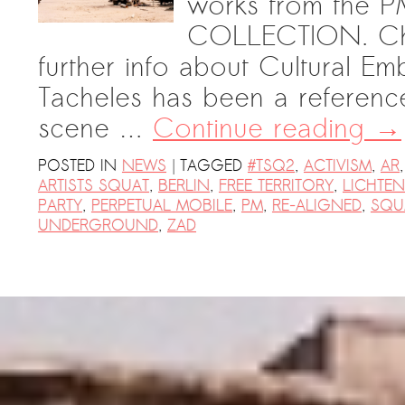
works from th
COLLECTION. Chec
further info about Cultural Em
Tacheles has been a referenc
scene …
Continue reading
→
|
POSTED IN
NEWS
TAGGED
#TSQ2
,
ACTIVISM
,
AR
ARTISTS SQUAT
,
BERLIN
,
FREE TERRITORY
,
LICHTE
PARTY
,
PERPETUAL MOBILE
,
PM
,
RE-ALIGNED
,
SQU
UNDERGROUND
,
ZAD