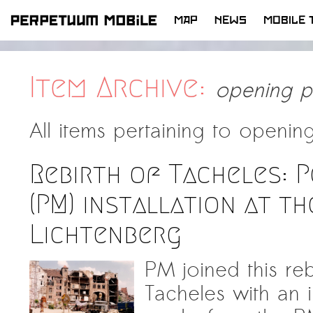
MAP
NEWS
MOBILE 
SKIP
TO
CONTENT
Item Archive:
opening p
All items pertaining to
opening
Rebirth of Tacheles: 
(PM) installation at t
Lichtenberg
PM joined this reb
Tacheles with an in