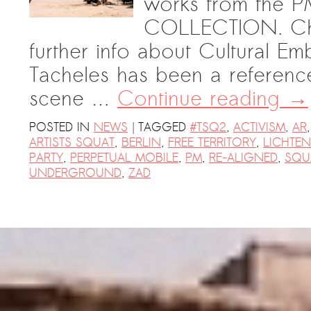
works from th
COLLECTION. Chec
further info about Cultural Em
Tacheles has been a referenc
scene …
Continue reading
→
|
POSTED IN
NEWS
TAGGED
#TSQ2
,
ACTIVISM
,
AR
ARTISTS SQUAT
,
BERLIN
,
FREE TERRITORY
,
LICHTE
PARTY
,
PERPETUAL MOBILE
,
PM
,
RE-ALIGNED
,
SQU
UNDERGROUND
,
ZAD