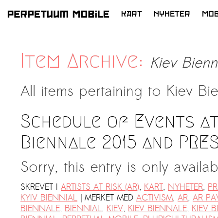
KART
NYHETER
MOB
HOPP
TIL
LATEST NEWS
INNHOLD
Item Archive:
Kiev Bienn
ARTISTS at RISK (AR)
Welcoming PM-Mobile Resident
All items pertaining to
Kiev Bie
Meryem Saadi at Art Lab Gnesta to
the Immigré Artist (IA) Network
Schedule of Events at
PRESS: A new space for Artists At
Risk
Biennale 2015 and PRE
Balkman and the Unbribables – with
Sorry, this entry is only availa
Vladan Jeremic
Welcoming PM MOBILE-Resident
SKREVET I
ARTISTS AT RISK (AR)
,
KART
,
NYHETER
,
PR
Dılşa Perinçek to the island of
|
KYIV BIENNIAL
MERKET MED
ACTIVISM
,
AR
,
AR PA
All News >
Suomenlinna
BIENNALE
,
BIENNIAL
,
KIEV
,
KIEV BIENNALE
,
KIEV B