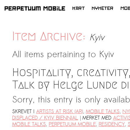
KART
NYHETER
MOB
HOPP
TIL
INNHOLD
Item Archive:
Kyiv
All items pertaining to
Kyiv
Hospitality, creativity
Talk by Helge Lunde d
Sorry, this entry is only availa
SKREVET I
ARTISTS AT RISK (AR)
,
MOBILE TALKS
,
NY
|
DISPLACED / KYIV BIENNIAL
MERKET MED
ACTIVI
MOBILE TALKS
,
PERPETUUM MOBILE
,
RESIDENCY
,