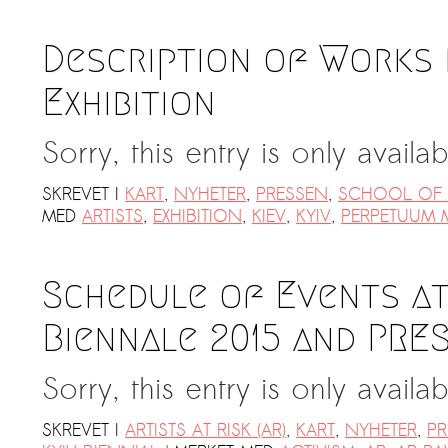
Description of Works 
Exhibition
Sorry, this entry is only availa
SKREVET I
KART
,
NYHETER
,
PRESSEN
,
SCHOOL OF T
MED
ARTISTS
,
EXHIBITION
,
KIEV
,
KYIV
,
PERPETUUM 
Schedule of Events at
Biennale 2015 and PRE
Sorry, this entry is only availa
SKREVET I
ARTISTS AT RISK (AR)
,
KART
,
NYHETER
,
PR