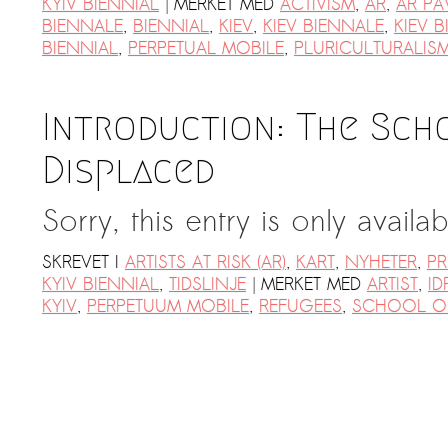
|
KYIV BIENNIAL
MERKET MED
ACTIVISM
,
AR
,
AR PA
BIENNALE
,
BIENNIAL
,
KIEV
,
KIEV BIENNALE
,
KIEV B
BIENNIAL
,
PERPETUAL MOBILE
,
PLURICULTURALIS
Introduction: The Sch
Displaced
Sorry, this entry is only availa
SKREVET I
ARTISTS AT RISK (AR)
,
KART
,
NYHETER
,
PR
|
KYIV BIENNIAL
,
TIDSLINJE
MERKET MED
ARTIST
,
ID
KYIV
,
PERPETUUM MOBILE
,
REFUGEES
,
SCHOOL OF