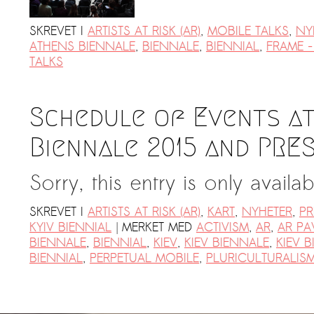
SKREVET I
ARTISTS AT RISK (AR)
,
MOBILE TALKS
,
NY
ATHENS BIENNALE
,
BIENNALE
,
BIENNIAL
,
FRAME -
TALKS
Schedule of Events at
Biennale 2015 and PRE
Sorry, this entry is only availa
SKREVET I
ARTISTS AT RISK (AR)
,
KART
,
NYHETER
,
PR
|
KYIV BIENNIAL
MERKET MED
ACTIVISM
,
AR
,
AR PA
BIENNALE
,
BIENNIAL
,
KIEV
,
KIEV BIENNALE
,
KIEV B
BIENNIAL
,
PERPETUAL MOBILE
,
PLURICULTURALIS