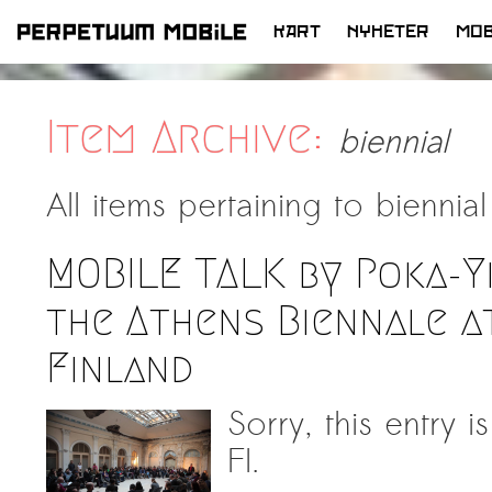
KART
NYHETER
MOB
HOPP
TIL
INNHOLD
Item Archive:
biennial
All items pertaining to
biennial
MOBILE TALK by Poka-Y
the Athens Biennale a
Finland
Sorry, this entry 
FI.