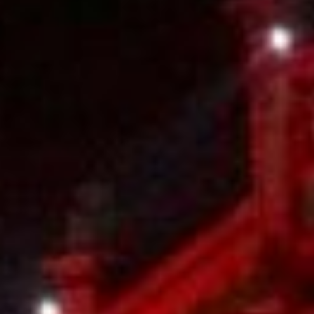
Kemal Ulusoy at the Eläintarhan Villa
New AR-Resident Mai Khoi, hosted
at the AR-Safe Haven Helsinki