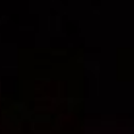
PRESS: Cultural Diplomacy and
Artwashing at Documenta in Athens
Welcoming Dılşa Perinçek at Saari
Residence/Saastamoinen
Foundation
Documentation: «The Microphone»
by Ramy Essam
AR PAVILION – EXHIBITION
BOOKLET
Documentation: AR PAVILION –
MADRID: Installation Shots
AR PAVILION – MADRID: Collateral II
New MOBILE Resident Halit Eke
from Istanbul in Helsinki
UPCOMING EVENT 28th of May –