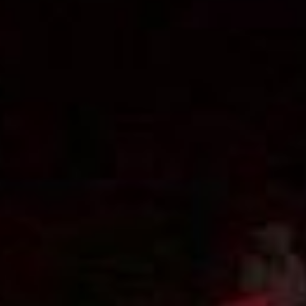
The ZAD: Merging Art Activism and
Everyday Life
URGENT UPDATE: Galal El-Behairy
to be sentenced in Military Court,
May 9.
GÜLIZAR DOGAN a new PM
MOBILE Resident in Helsinki
PRESS: THREE QUESTIONS TO
ERKAN ÖZGEN
PRESS: THREE QUESTIONS TO
PINAR ÖĞRENCI
AR-Safe Haven Helsinki Resident
Gule Özalp at the Eläintarha Villa
AR-Safe Haven Helsinki Resident