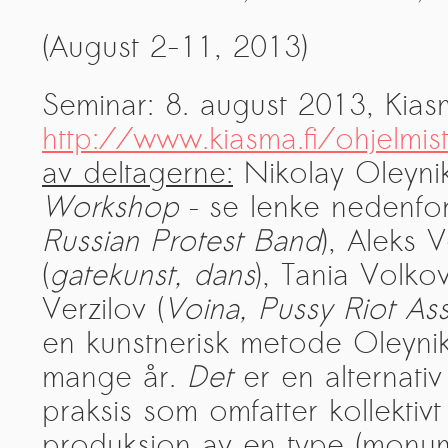
PRESS: Cultural Diplomacy and
(August 2-11, 2013)
Artwashing at Documenta in Athens
Welcoming Dılşa Perinçek at Saari
Seminar: 8. august 2013, Kia
Residence/Saastamoinen
Foundation
http://www.kiasma.fi/ohjelmist
Documentation: «The Microphone»
av deltagerne:
Nikolay Oleynik
by Ramy Essam
Workshop
– se lenke nedenfor
AR PAVILION – EXHIBITION
Russian Protest
Band
), Aleks 
BOOKLET
(
gatekunst, dans
), Tania Volkov
Documentation: AR PAVILION –
Verzilov (
Voina, Pussy Riot As
MADRID: Installation Shots
en kunstnerisk metode Oleynik
AR PAVILION – MADRID: Collateral II
mange år.
Det
er en alternati
New MOBILE Resident Halit Eke
praksis som omfatter kollektivt
from Istanbul in Helsinki
produksjon av en type (monume
UPCOMING EVENT 28th of May –