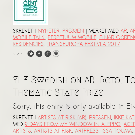
|
SKREVET I
NYHETER
,
PRESSEN
MERKET MED
AR
,
AR
MOBILE TALK
,
PERPETUUM MOBILE
,
PINAR ÖĞREN
RESIDENCIES
,
TRANSEUROPA FESTIVLA 2017
SHARE:
YLE Swedish on AR: Reto, T
Thematic State Prize
Sorry, this entry is only available in E
SKREVET I
ARTISTS AT RISK (AR)
,
PRESSEN
,
IKKE KA
MED
9 DAYS FROM MY WINDOW IN ALEPPO
,
ACTI
ARTISTS
,
ARTISTS AT RISK
,
ARTPRESS
,
ISSA TOUMA
,