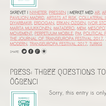
|
SKREVET I
NYHETER
,
PRESSEN
MERKET MED
AR
,
A
PAVILION MADRID
,
ARTISTS AT RISK
,
COLLATERAL I
DIYARBAKIR
,
ERDOGAN
,
ERKAN ÖZGEN
,
IVOR ST
MARITA MUUKKONEN
,
MATADERO
,
MEM
,
MESOPO
MOVEMENT
,
PERPETUUM MOBILE
,
PM
,
POLITICAL
THE JOURNAL OF TRANSEUROPA FESTIVAL 2017
,
MODERN
,
TRANSEUROPA FESTIVAL 2017
,
TURKIS
SHARE:
PRESS: THREE QUESTIONS TO
ÖĞRENCI
Sorry, this entry is onl