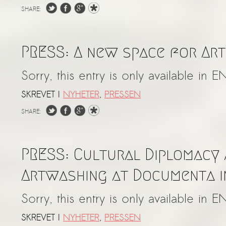
SHARE:
PRESS: A new space for Arti
Sorry, this entry is only available in E
SKREVET I
NYHETER
,
PRESSEN
SHARE:
PRESS: Cultural Diplomacy
Artwashing at Documenta i
Sorry, this entry is only available in E
SKREVET I
NYHETER
,
PRESSEN