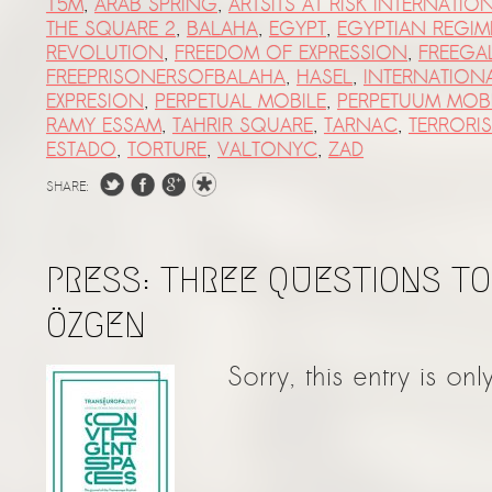
15M
,
ARAB SPRING
,
ARTSITS AT RISK INTERNATIO
THE SQUARE 2
,
BALAHA
,
EGYPT
,
EGYPTIAN REGIM
REVOLUTION
,
FREEDOM OF EXPRESSION
,
FREEGA
FREEPRISONERSOFBALAHA
,
HASEL
,
INTERNATION
EXPRESION
,
PERPETUAL MOBILE
,
PERPETUUM MOB
RAMY ESSAM
,
TAHRIR SQUARE
,
TARNAC
,
TERRORI
ESTADO
,
TORTURE
,
VALTONYC
,
ZAD
SHARE:
PRESS: THREE QUESTIONS T
ÖZGEN
Sorry, this entry is onl