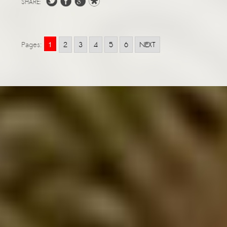
SHARE:
1
Pages:
2
3
4
5
6
NEXT