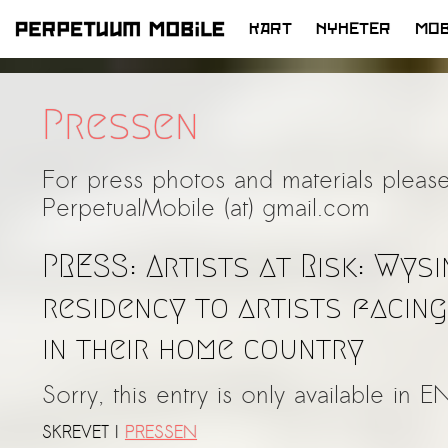
KART
NYHETER
MOB
HOPP
TIL
INNHOLD
Pressen
For press photos and materials please
PerpetualMobile (at) gmail.com
PRESS: Artists at Risk: Wys
residency to artists facin
in their home country
Sorry, this entry is only available in E
SKREVET I
PRESSEN