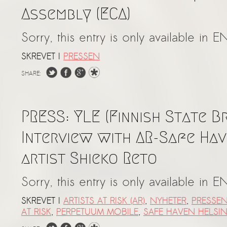
Assembly (ECA)
Sorry, this entry is only available in E
SKREVET I
PRESSEN
SHARE:
PRESS: YLE (Finnish State B
Interview with AR-Safe Hav
artist Shieko Reto
Sorry, this entry is only available in E
SKREVET I
ARTISTS AT RISK (AR)
,
NYHETER
,
PRESSE
AT RISK
,
PERPETUUM MOBILE
,
SAFE HAVEN HELSIN