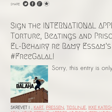
SHARE:
Sign the INTERNATIONAL APP
Torture, Beatings and Pris
El-Behairy re Ramy Essam’s
#FreeGalal!
Sorry, this entry is onl
SKREVET I
,
KART
,
PRESSEN
,
TIDSLINJE
,
IKKE KATEG