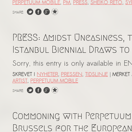
PERPETUUM MOBILE
,
PM
,
PRESS
,
SHEIKO RETO
,
SY
SHARE:
PRESS: Amidst Uneasiness, t
Istanbul Biennial Draws to
Sorry, this entry is only available in E
|
SKREVET I
NYHETER
,
PRESSEN
,
TIDSLINJE
MERKET
ARTIST
,
PERPETUUM MOBILE
SHARE:
Commoning with Perpetuum 
Brussels for the Europea