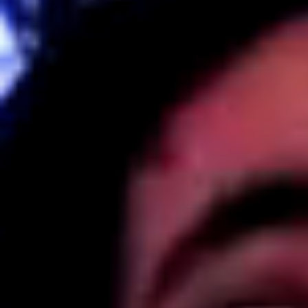
Kemal Ulusoy at the Eläintarhan Villa
New AR-Resident Mai Khoi, hosted
at the AR-Safe Haven Helsinki