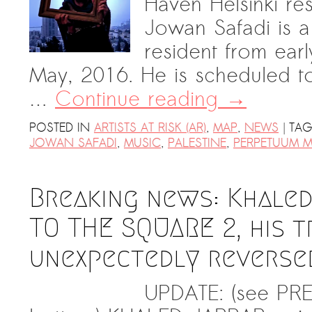
Haven Helsinki re
PRESS: Cultural Diplomacy and
Jowan Safadi is a
Artwashing at Documenta in Athens
resident from earl
Welcoming Dılşa Perinçek at Saari
May, 2016. He is scheduled t
Residence/Saastamoinen
Foundation
…
Continue reading
→
Documentation: “The Microphone”
|
POSTED IN
ARTISTS AT RISK (AR)
,
MAP
,
NEWS
TA
by Ramy Essam
JOWAN SAFADI
,
MUSIC
,
PALESTINE
,
PERPETUUM M
AR PAVILION – EXHIBITION
BOOKLET
Breaking news: Khaled
Documentation: AR PAVILION –
MADRID: Installation Shots
TO THE SQUARE 2, his t
AR PAVILION – MADRID: Collateral II
unexpectedly reverse
New MOBILE Resident Halit Eke
from Istanbul in Helsinki
UPDATE: (see PRE
UPCOMING EVENT 28th of May –