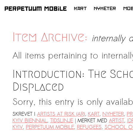
KART
NYHETER
MOB
HOPP
TIL
LATEST NEWS
INNHOLD
Item Archive:
internally
ARTISTS at RISK (AR)
Welcoming PM-Mobile Resident
All items pertaining to
internal
Meryem Saadi at Art Lab Gnesta to
the Immigré Artist (IA) Network
Introduction: The Sch
PRESS: A new space for Artists At
Risk
Displaced
Balkman and the Unbribables – with
Sorry, this entry is only availa
Vladan Jeremic
Welcoming PM MOBILE-Resident
SKREVET I
ARTISTS AT RISK (AR)
,
KART
,
NYHETER
,
PR
Dılşa Perinçek to the island of
|
KYIV BIENNIAL
,
TIDSLINJE
MERKET MED
ARTIST
,
ID
All News >
Suomenlinna
KYIV
,
PERPETUUM MOBILE
,
REFUGEES
,
SCHOOL OF