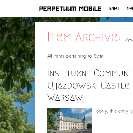
KART
NY
HOPP
TIL
INNHOLD
Item Archive:
Syri
All items pertaining to
Syria
Instituent Communita
Ujazdowski Castle 
Warsaw
Sorry, this entry i