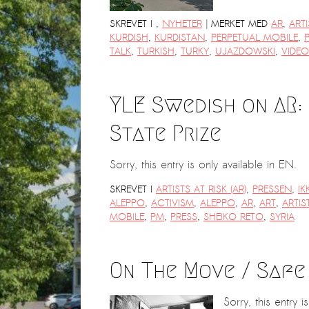
|
SKREVET I
,
NYHETER
MERKET MED
AR
,
ARTI
KURDISH
,
KURDISTAN
,
PERPETUAL MOBILE
,
TALK
,
TURKISH
,
TURKY
,
UJAZDOWSKI
,
VIDEO
YLE Swedish on AR:
State Prize
Sorry, this entry is only available in EN.
SKREVET I
ARTISTS AT RISK (AR)
,
PRESSEN
,
IK
ALEPPO
,
ACTIVISM
,
ALEPPO
,
AR
,
ART
,
ARTIS
MOBILE
,
PM
,
PRESS
,
SHEIKO RETO
,
SYRIA
On The Move / Safe
Sorry, this entry i