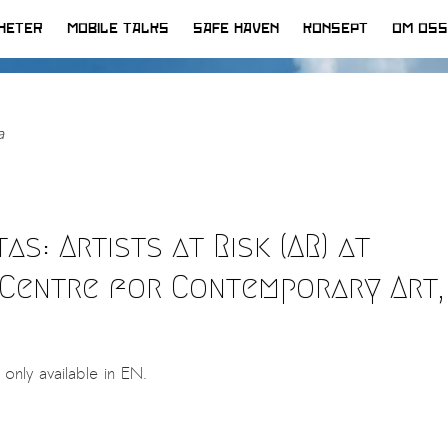
HETER
MOBILE TALKS
SAFE HAVEN
KONSEPT
OM OSS
a
s: Artists at Risk (AR) at
Centre for Contemporary Art,
s only available in EN.