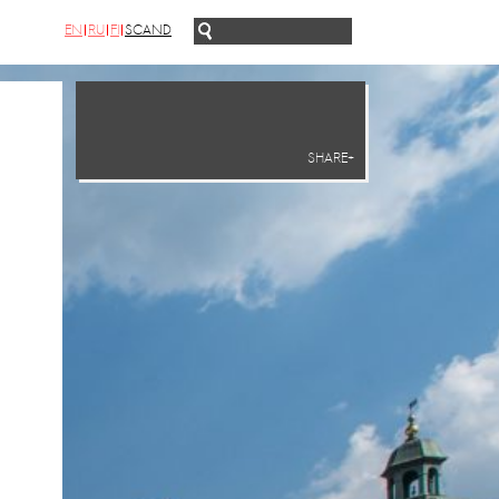
EN
RU
FI
SCAND
SHARE+