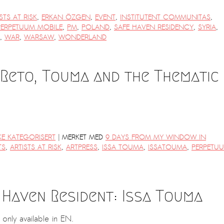
STS AT RISK
,
ERKAN ÖZGEN
,
EVENT
,
INSTITUTENT COMMUNITAS
,
PERPETUUM MOBILE
,
PM
,
POLAND
,
SAFE HAVEN RESIDENCY
,
SYRIA
,
,
WAR
,
WARSAW
,
WONDERLAND
 Reto, Touma and the Thematic
|
KE KATEGORISERT
MERKET MED
9 DAYS FROM MY WINDOW IN
TS
,
ARTISTS AT RISK
,
ARTPRESS
,
ISSA TOUMA
,
ISSATOUMA
,
PERPETU
 Haven Resident: Issa Touma
s only available in EN.