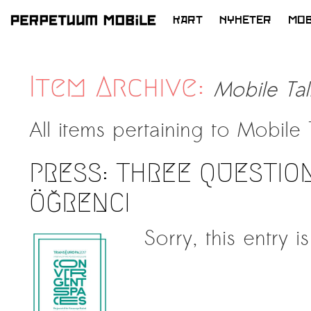
KART
NYHETER
MOB
HOPP
TIL
INNHOLD
Item Archive:
Mobile Tal
All items pertaining to
Mobile 
PRESS: THREE QUESTION
ÖĞRENCI
Sorry, this entry i