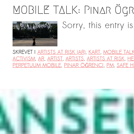
MOBILE TALK: Pınar Ög
Sorry, this entry i
SKREVET I
ARTISTS AT RISK (AR)
,
KART
,
MOBILE TAL
ACTIVISM
,
AR
,
ARTIST
,
ARTISTS
,
ARTISTS AT RISK
,
HE
PERPETUUM MOBILE
,
PINAR ÖĞRENCI
,
PM
,
SAFE 