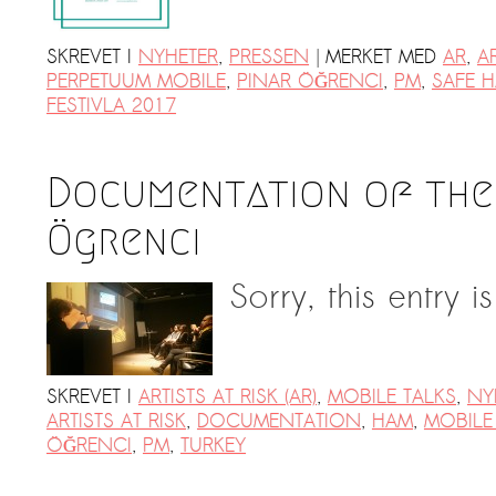
|
SKREVET I
NYHETER
,
PRESSEN
MERKET MED
AR
,
AR
PERPETUUM MOBILE
,
PINAR ÖĞRENCI
,
PM
,
SAFE H
FESTIVLA 2017
Documentation of the 
Ögrenci
Sorry, this entry i
SKREVET I
ARTISTS AT RISK (AR)
,
MOBILE TALKS
,
NY
ARTISTS AT RISK
,
DOCUMENTATION
,
HAM
,
MOBILE
ÖĞRENCI
,
PM
,
TURKEY