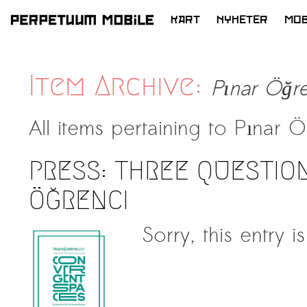
KART
NYHETER
MOB
HOPP
TIL
INNHOLD
Item Archive:
Pınar Öğre
All items pertaining to
Pınar Ö
PRESS: THREE QUESTION
ÖĞRENCI
Sorry, this entry i