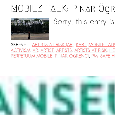
MOBILE TALK: Pınar Ög
Sorry, this entry i
SKREVET I
ARTISTS AT RISK (AR)
,
KART
,
MOBILE TAL
ACTIVISM
,
AR
,
ARTIST
,
ARTISTS
,
ARTISTS AT RISK
,
HE
PERPETUUM MOBILE
,
PINAR ÖĞRENCI
,
PM
,
SAFE 