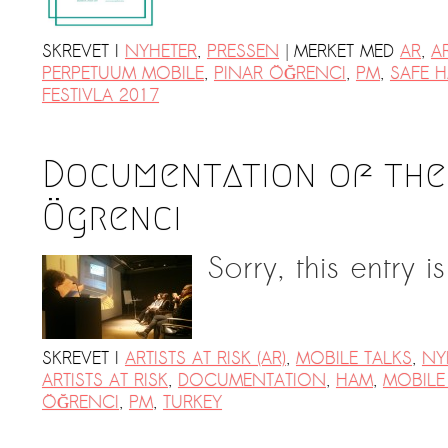
|
SKREVET I
NYHETER
,
PRESSEN
MERKET MED
AR
,
AR
PERPETUUM MOBILE
,
PINAR ÖĞRENCI
,
PM
,
SAFE H
FESTIVLA 2017
Documentation of the 
Ögrenci
Sorry, this entry i
SKREVET I
ARTISTS AT RISK (AR)
,
MOBILE TALKS
,
NY
ARTISTS AT RISK
,
DOCUMENTATION
,
HAM
,
MOBILE
ÖĞRENCI
,
PM
,
TURKEY