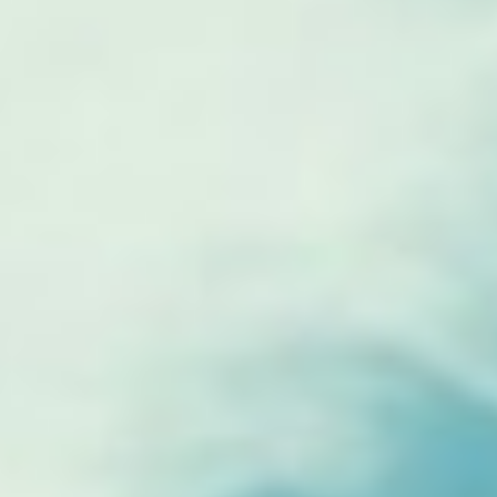
The ZAD: Merging Art Activism and
Everyday Life
URGENT UPDATE: Galal El-Behairy
to be sentenced in Military Court,
May 9.
GÜLIZAR DOGAN a new PM
MOBILE Resident in Helsinki
PRESS: THREE QUESTIONS TO
ERKAN ÖZGEN
PRESS: THREE QUESTIONS TO
PINAR ÖĞRENCI
AR-Safe Haven Helsinki Resident
Gule Özalp at the Eläintarha Villa
AR-Safe Haven Helsinki Resident