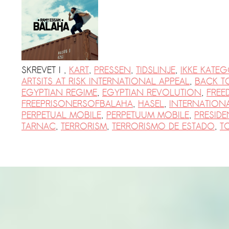
PRESS: Cultural Diplomacy and
Artwashing at Documenta in Athens
Welcoming Dılşa Perinçek at Saari
Residence/Saastamoinen
Foundation
SKREVET I
,
KART
,
PRESSEN
,
TIDSLINJE
,
IKKE KATEG
ARTSITS AT RISK INTERNATIONAL APPEAL
,
BACK T
Documentation: «The Microphone»
EGYPTIAN REGIME
,
EGYPTIAN REVOLUTION
,
FREE
by Ramy Essam
FREEPRISONERSOFBALAHA
,
HASEL
,
INTERNATION
AR PAVILION – EXHIBITION
PERPETUAL MOBILE
,
PERPETUUM MOBILE
,
PRESIDEN
TARNAC
,
TERRORISM
,
TERRORISMO DE ESTADO
,
T
BOOKLET
Documentation: AR PAVILION –
MADRID: Installation Shots
AR PAVILION – MADRID: Collateral II
New MOBILE Resident Halit Eke
from Istanbul in Helsinki
UPCOMING EVENT 28th of May –