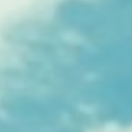
Kemal Ulusoy at the Eläintarhan Villa
New AR-Resident Mai Khoi, hosted
at the AR-Safe Haven Helsinki