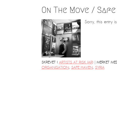
On The Move / Safe
Sorry, this entry i
|
SKREVET I
ARTISTS AT RISK (AR)
MERKET ME
ORGANISATION
,
SAFE HAVEN
,
SYRIA