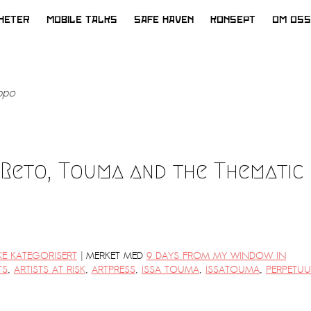
HETER
MOBILE TALKS
SAFE HAVEN
KONSEPT
OM OSS
ppo
 Reto, Touma and the Thematic
|
KE KATEGORISERT
MERKET MED
9 DAYS FROM MY WINDOW IN
TS
,
ARTISTS AT RISK
,
ARTPRESS
,
ISSA TOUMA
,
ISSATOUMA
,
PERPETU