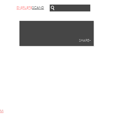
EN
RU
FI
SCAND
SHARE+
UM