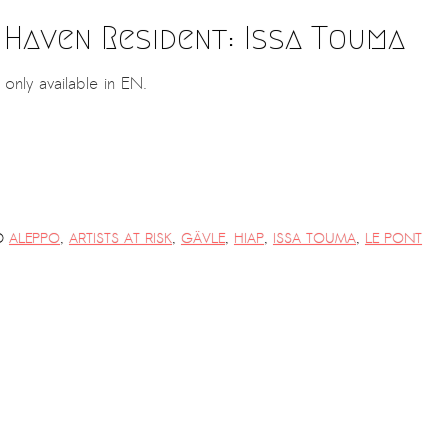
 Haven Resident: Issa Touma
s only available in EN.
D
ALEPPO
,
ARTISTS AT RISK
,
GÄVLE
,
HIAP
,
ISSA TOUMA
,
LE PONT