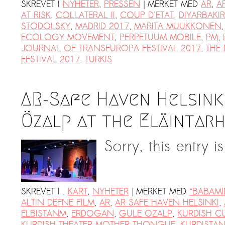
|
SKREVET I
NYHETER
,
PRESSEN
MERKET MED
AR
,
A
AT RISK
,
COLLATERAL II
,
COUP D'ETAT
,
DIYARBAKIR
STODOLSKY
,
MADRID 2017
,
MARITA MUUKKONEN
ECOLOGY MOVEMENT
,
PERPETUUM MOBILE
,
PM
,
JOURNAL OF TRANSEUROPA FESTIVAL 2017
,
THE
FESTIVAL 2017
,
TURKIS
AR-Safe Haven Helsink
Özalp at the Eläintarh
Sorry, this entry i
|
SKREVET I
,
KART
,
NYHETER
MERKET MED
“BABAMI
ALTIN DEFNE FILM
,
AR
,
AR SAFE HAVEN HELSINKI
,
ELBISTANM
,
ERDOGAN
,
GULE OZALP
,
KURDISH C
KURDISH THEATER MOTHER THONGUE
,
KURDISTA