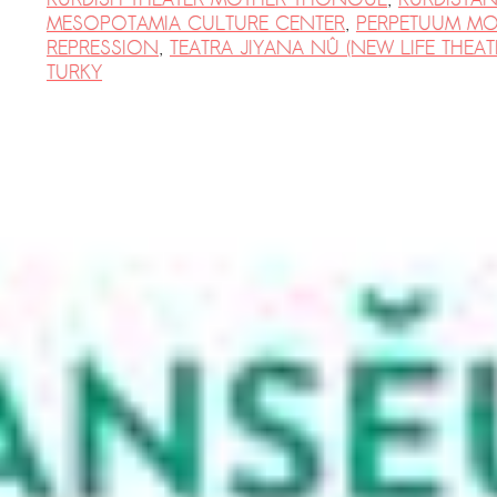
MESOPOTAMIA CULTURE CENTER
,
PERPETUUM MO
REPRESSION
,
TEATRA JIYANA NÛ (NEW LIFE THEAT
TURKY