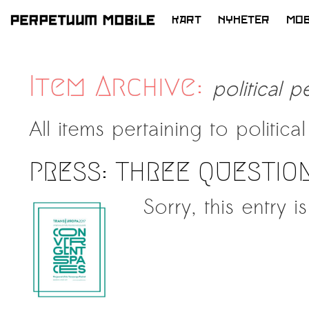
KART
NYHETER
MOB
HOPP
TIL
INNHOLD
Item Archive:
political p
All items pertaining to
politica
PRESS: THREE QUESTIO
Sorry, this entry i