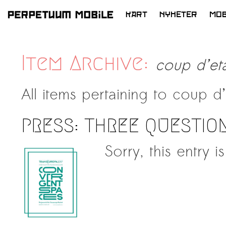
KART
NYHETER
MOB
HOPP
TIL
INNHOLD
Item Archive:
coup d’eta
All items pertaining to
coup d’
PRESS: THREE QUESTIO
Sorry, this entry i