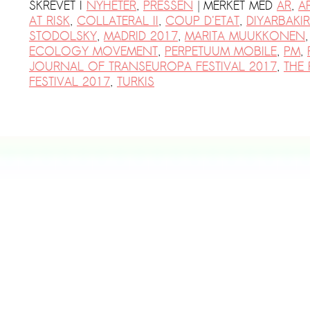
|
SKREVET I
NYHETER
,
PRESSEN
MERKET MED
AR
,
A
AT RISK
,
COLLATERAL II
,
COUP D'ETAT
,
DIYARBAKIR
STODOLSKY
,
MADRID 2017
,
MARITA MUUKKONEN
ECOLOGY MOVEMENT
,
PERPETUUM MOBILE
,
PM
,
JOURNAL OF TRANSEUROPA FESTIVAL 2017
,
THE
FESTIVAL 2017
,
TURKIS