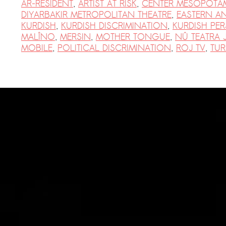
AR-RESIDENT
,
ARTIST AT RISK
,
CENTER MESOPOTAM
PRESS: Cultural Diplomacy and
DIYARBAKIR METROPOLITAN THEATRE
,
EASTERN A
Artwashing at Documenta in Athens
KURDISH
,
KURDISH DISCRIMINATION
,
KURDISH PE
MALÎNO
,
MERSIN
,
MOTHER TONGUE
,
NÛ TEATRA 
Welcoming Dılşa Perinçek at Saari
MOBILE
,
POLITICAL DISCRIMINATION
,
ROJ TV
,
TUR
Residence/Saastamoinen
Foundation
Documentation: «The Microphone»
by Ramy Essam
AR PAVILION – EXHIBITION
BOOKLET
Documentation: AR PAVILION –
MADRID: Installation Shots
AR PAVILION – MADRID: Collateral II
New MOBILE Resident Halit Eke
from Istanbul in Helsinki
UPCOMING EVENT 28th of May –