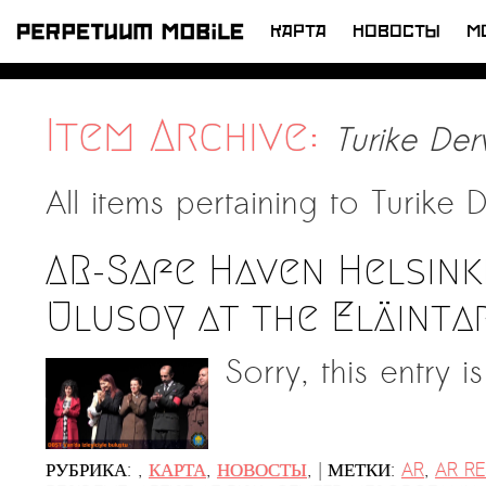
КАРТА
НОВОСТЫ
M
ПЕРЕЙТИ
К
LATEST NEWS
СОДЕРЖИМОМУ
Item Archive:
Turike De
Artists at Risk (AR) /ХУДОЖНИКИ В
ОПАСНОСТИ/
All items pertaining to
Turike 
Welcoming PM-Mobile Resident
Meryem Saadi at Art Lab Gnesta to
the Immigré Artist (IA) Network
AR-Safe Haven Helsink
PRESS: A new space for Artists At
Ulusoy at the Eläinta
Risk
Sorry, this entry i
Balkman and the Unbribables — with
Vladan Jeremic
Welcoming PM MOBILE-Resident
All News >
Dılşa Perinçek to the island of
|
РУБРИКА:
,
КАРТА
,
НОВОСТЫ
,
МЕТКИ:
AR
,
AR RE