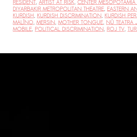
Suomenlinna
RESIDENT
,
ARTIST AT RISK
,
CENTER MESOPOTAMIA
DIYARBAKIR METROPOLITAN THEATRE
,
EASTERN A
PRESS: Cultural Diplomacy and
KURDISH
,
KURDISH DISCRIMINATION
,
KURDISH PE
Artwashing at Documenta in Athens
MALÎNO
,
MERSIN
,
MOTHER TONGUE
,
NÛ TEATRA 
MOBILE
,
POLITICAL DISCRIMINATION
,
ROJ TV
,
TUR
Welcoming Dılşa Perinçek at Saari
Residence/Saastamoinen
Foundation
Documentation: «The Microphone»
by Ramy Essam
AR PAVILION — EXHIBITION
BOOKLET
Documentation: AR PAVILION —
MADRID: Installation Shots
AR PAVILION — MADRID: Collateral II
New MOBILE Resident Halit Eke
from Istanbul in Helsinki