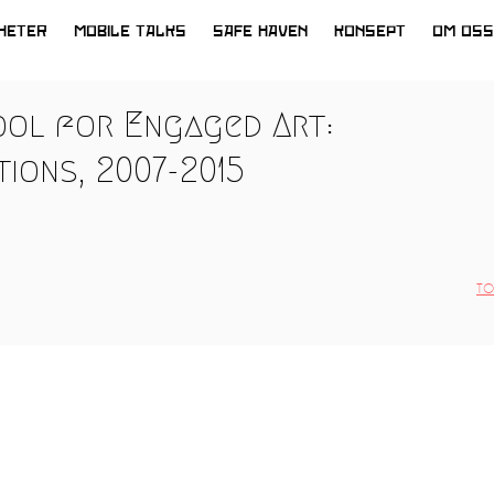
HETER
MOBILE TALKS
SAFE HAVEN
KONSEPT
OM OSS
ool for Engaged Art:
ions, 2007-2015
TO