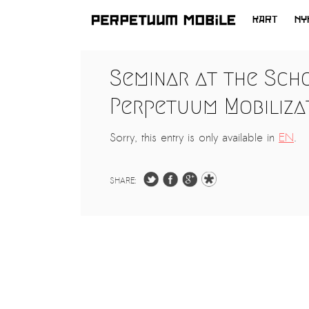
KART
NY
HOPP
TIL
LATEST NEWS
Seminar at the Sch
INNHOLD
ARTISTS at RISK (AR)
Perpetuum Mobilizat
Welcoming PM-Mobile Resident
Meryem Saadi at Art Lab Gnesta to
Sorry, this entry is only available in
EN
.
the Immigré Artist (IA) Network
PRESS: A new space for Artists At
SHARE:
Risk
Balkman and the Unbribables – with
Vladan Jeremic
Welcoming PM MOBILE-Resident
Dılşa Perinçek to the island of
All News >
Suomenlinna