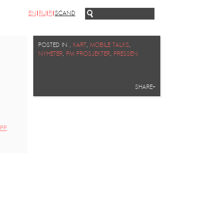
EN
RU
FI
SCAND
POSTED IN
,
KART
,
MOBILE TALKS
,
NYHETER
,
PM PROSJEKTER
,
PRESSEN
SHARE+
PP