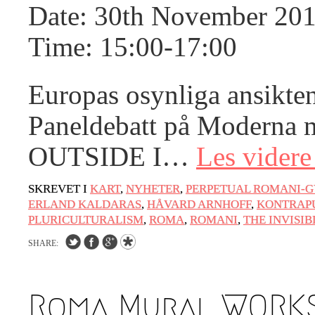
Date: 30th November 20
Artwashing at Documenta in Athens
Welcoming Dılşa Perinçek at Saari
Time: 15:00-17:00
Residence/Saastamoinen Foundation
Documentation: «The Microphone» by
Europas osynliga ansikte
Ramy Essam
Paneldebatt på Moderna 
AR PAVILION – EXHIBITION
BOOKLET
OUTSIDE I…
Les vider
Documentation: AR PAVILION –
MADRID: Installation Shots
SKREVET I
KART
,
NYHETER
,
PERPETUAL ROMANI-G
ERLAND KALDARAS
,
HÅVARD ARNHOFF
,
KONTRAP
AR PAVILION – MADRID: Collateral II
PLURICULTURALISM
,
ROMA
,
ROMANI
,
THE INVISIB
New MOBILE Resident Halit Eke from
SHARE:
Istanbul in Helsinki
UPCOMING EVENT 28th of May – The
Roma Mural WORKS
ZAD: Merging Art Activism and
Everyday Life