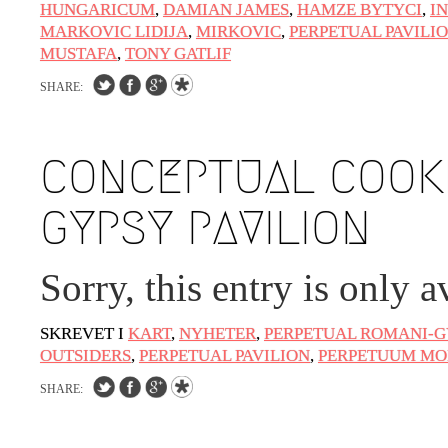
HUNGARICUM
,
DAMIAN JAMES
,
HAMZE BYTYCI
,
I
MARKOVIC LIDIJA
,
MIRKOVIC
,
PERPETUAL PAVILI
MUSTAFA
,
TONY GATLIF
SHARE:
CONCEPTUAL COOKI
GYPSY PAVILION
Sorry, this entry is only a
SKREVET I
KART
,
NYHETER
,
PERPETUAL ROMANI-G
OUTSIDERS
,
PERPETUAL PAVILION
,
PERPETUUM MO
SHARE: