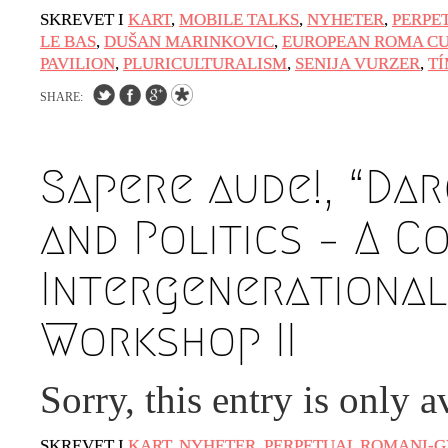
SKREVET I
KART
,
MOBILE TALKS
,
NYHETER
,
PERPE
LE BAS
,
DUŠAN MARINKOVIC
,
EUROPEAN ROMA CU
PAVILION
,
PLURICULTURALISM
,
SENIJA VURZER
,
T
SHARE:
Sapere aude!, “Dar
and Politics – A C
Intergenerational
Workshop II
Sorry, this entry is only a
SKREVET I
KART
,
NYHETER
,
PERPETUAL ROMANI-G