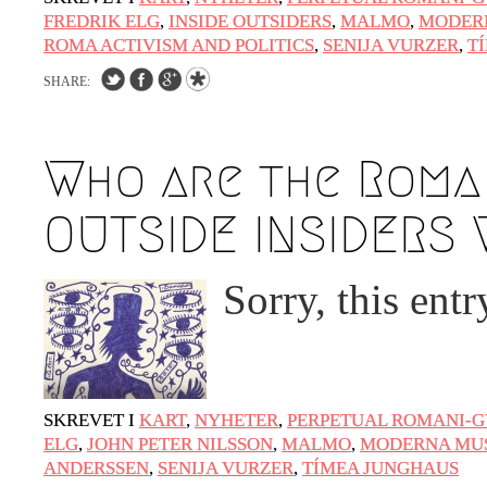
FREDRIK ELG
,
INSIDE OUTSIDERS
,
MALMO
,
MODER
ROMA ACTIVISM AND POLITICS
,
SENIJA VURZER
,
T
SHARE:
Who are the Roma 
OUTSIDE INSIDERS 
Sorry, this entr
SKREVET I
KART
,
NYHETER
,
PERPETUAL ROMANI-G
ELG
,
JOHN PETER NILSSON
,
MALMO
,
MODERNA MU
ANDERSSEN
,
SENIJA VURZER
,
TÍMEA JUNGHAUS