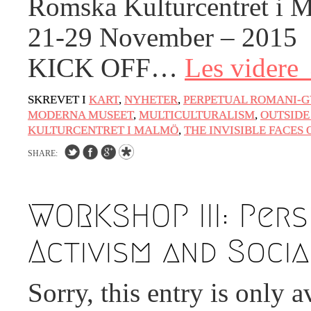
Romska Kulturcentret i 
21-29 November – 2015
KICK OFF…
Les videre
SKREVET I
KART
,
NYHETER
,
PERPETUAL ROMANI-G
MODERNA MUSEET
,
MULTICULTURALISM
,
OUTSIDE
KULTURCENTRET I MALMÖ
,
THE INVISIBLE FACES 
SHARE:
WORKSHOP III: Pers
Activism and Soci
Sorry, this entry is only a