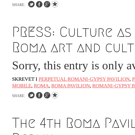
SHARE:
PRESS: Culture as
Roma art and cult
Sorry, this entry is only a
SKREVET I
PERPETUAL ROMANI-GYPSY PAVILION
,
P
MOBILE
,
ROMA
,
ROMA PAVILION
,
ROMANI-GYPSY P
SHARE:
The 4th Roma Pavi