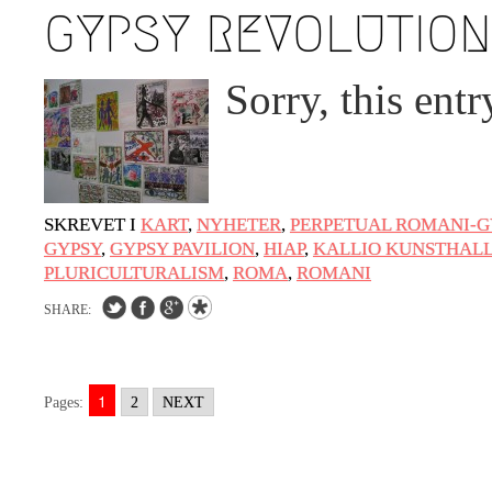
GYPSY REVOLUTION
Sorry, this entr
SKREVET I
KART
,
NYHETER
,
PERPETUAL ROMANI-G
GYPSY
,
GYPSY PAVILION
,
HIAP
,
KALLIO KUNSTHAL
PLURICULTURALISM
,
ROMA
,
ROMANI
SHARE:
1
Pages:
2
NEXT