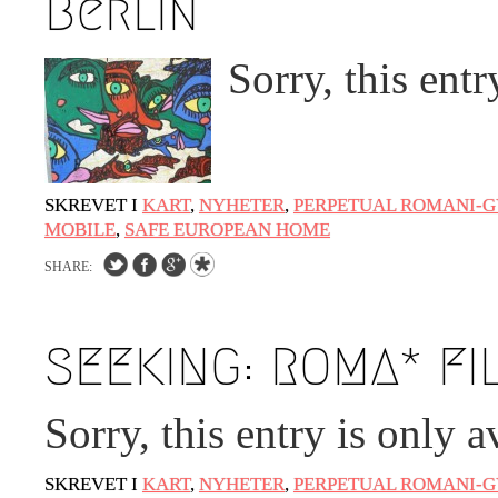
Berlin
Sorry, this entr
SKREVET I
KART
,
NYHETER
,
PERPETUAL ROMANI-G
MOBILE
,
SAFE EUROPEAN HOME
SHARE:
SEEKING: ROMA* FI
Sorry, this entry is only a
SKREVET I
KART
,
NYHETER
,
PERPETUAL ROMANI-G