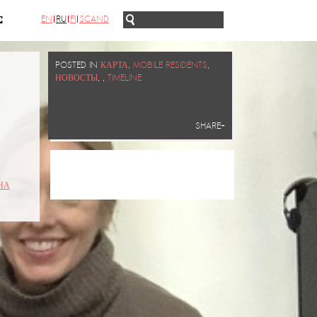
EN
RU
FI
SCAND
С
POSTED IN
КАРТА
,
MOBILE RESIDENTS
,
НОВОСТЫ
,
,
TIMELINE
SHARE+
НА