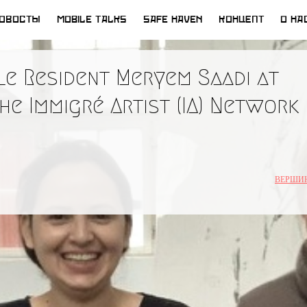
ОВОСТЫ
MOBILE TALKS
SAFE HAVEN
КОНЦЕПТ
О НА
e Resident Meryem Saadi at
he Immigré Artist (IA) Network
ВЕРШИ