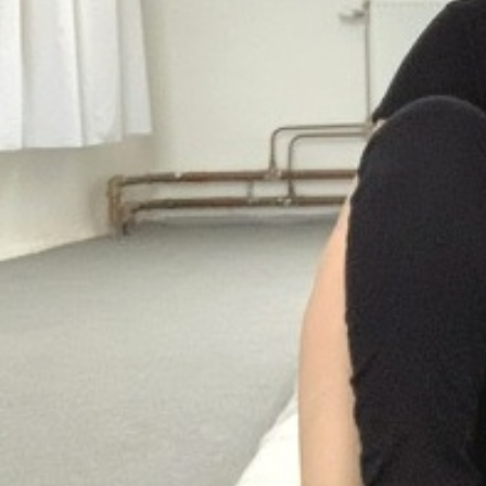
Suomenlinna
PRESS: Cultural Diplomacy and
Artwashing at Documenta in Athens
Welcoming Dılşa Perinçek at Saari
Residence/Saastamoinen
Foundation
Documentation: «The Microphone»
by Ramy Essam
AR PAVILION — EXHIBITION
BOOKLET
Documentation: AR PAVILION —
MADRID: Installation Shots
AR PAVILION — MADRID: Collateral II
New MOBILE Resident Halit Eke
from Istanbul in Helsinki