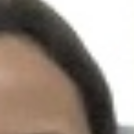
UPCOMING EVENT 28th of May —
The ZAD: Merging Art Activism and
Everyday Life
URGENT UPDATE: Galal El-Behairy
to be sentenced in Military Court,
May 9.
GÜLIZAR DOGAN a new PM
MOBILE Resident in Helsinki
PRESS: THREE QUESTIONS TO
ERKAN ÖZGEN
PRESS: THREE QUESTIONS TO
PINAR ÖĞRENCI
AR-Safe Haven Helsinki Resident
Gule Özalp at the Eläintarha Villa