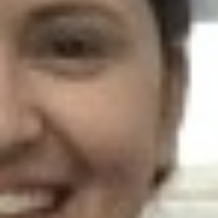
AR-Safe Haven Helsinki Resident
Kemal Ulusoy at the Eläintarhan Villa
New AR-Resident Mai Khoi, hosted
at the AR-Safe Haven Helsinki