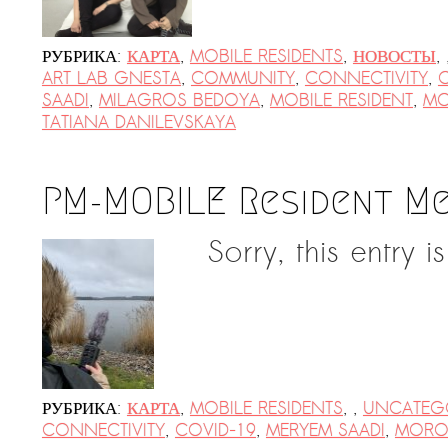
Suomenlinna
PRESS: Cultural Diplomacy and
РУБРИКА:
КАРТА
,
MOBILE RESIDENTS
,
НОВОСТЫ
,
Artwashing at Documenta in Athens
ART LAB GNESTA
,
COMMUNITY
,
CONNECTIVITY
,
SAADI
,
MILAGROS BEDOYA
,
MOBILE RESIDENT
,
M
Welcoming Dılşa Perinçek at Saari
TATIANA DANILEVSKAYA
Residence/Saastamoinen
Foundation
Documentation: «The Microphone»
PM-MOBILE Resident M
by Ramy Essam
Sorry, this entry i
AR PAVILION — EXHIBITION
BOOKLET
Documentation: AR PAVILION —
MADRID: Installation Shots
AR PAVILION — MADRID: Collateral II
РУБРИКА:
КАРТА
,
MOBILE RESIDENTS
,
,
UNCATEG
New MOBILE Resident Halit Eke
CONNECTIVITY
,
COVID-19
,
MERYEM SAADI
,
MOR
from Istanbul in Helsinki