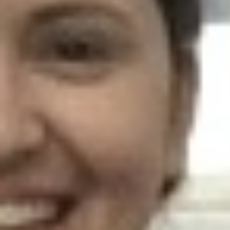
AR-Safe Haven Helsinki Resident
Kemal Ulusoy at the Eläintarhan Villa
New AR-Resident Mai Khoi, hosted
at the AR-Safe Haven Helsinki