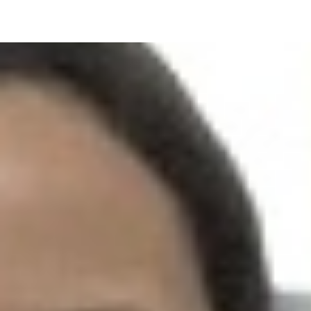
UPCOMING EVENT 28th of May —
The ZAD: Merging Art Activism and
Everyday Life
URGENT UPDATE: Galal El-Behairy
to be sentenced in Military Court,
May 9.
GÜLIZAR DOGAN a new PM
MOBILE Resident in Helsinki
PRESS: THREE QUESTIONS TO
ERKAN ÖZGEN
PRESS: THREE QUESTIONS TO
PINAR ÖĞRENCI
AR-Safe Haven Helsinki Resident
Gule Özalp at the Eläintarha Villa