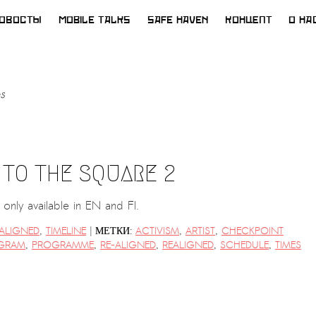
ОВОСТЫ
MOBILE TALKS
SAFE HAVEN
КОНЦЕПТ
О НА
s
 TO THE SQUARE 2
is only available in EN and FI.
|
-ALIGNED
,
TIMELINE
МЕТКИ:
ACTIVISM
,
ARTIST
,
CHECKPOINT
GRAM
,
PROGRAMME
,
RE-ALIGNED
,
REALIGNED
,
SCHEDULE
,
TIMES