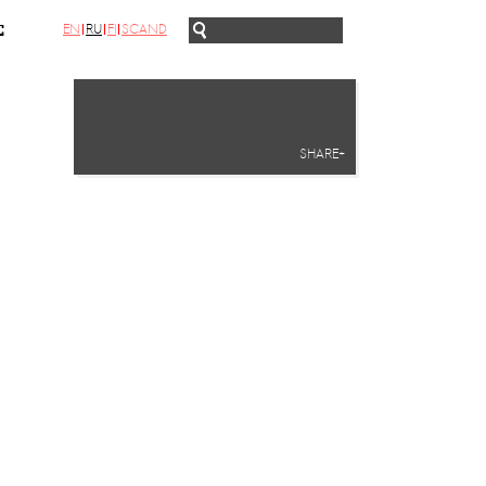
EN
RU
FI
SCAND
С
SHARE+