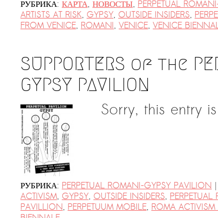
AR-Safe Haven Helsinki Resident
РУБРИКА:
КАРТА
,
НОВОСТЫ
,
PERPETUAL ROMANI
Kemal Ulusoy at the Eläintarhan Villa
ARTISTS AT RISK
,
GYPSY
,
OUTSIDE INSIDERS
,
PERPE
FROM VENICE
,
ROMANI
,
VENICE
,
VENICE BIENNA
New AR-Resident Mai Khoi, hosted
at the AR-Safe Haven Helsinki
SUPPORTERS of the PE
GYPSY PAVILION
Sorry, this entry i
|
РУБРИКА:
PERPETUAL ROMANI-GYPSY PAVILION
ACTIVISM
,
GYPSY
,
OUTSIDE INSIDERS
,
PERPETUAL 
PAVILLION
,
PERPETUUM MOBILE
,
ROMA ACTIVISM 
BIENNALE