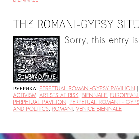
THE ROMANI-GYPSY SIT
Sorry, this entry i
|
РУБРИКА:
PERPETUAL ROMANI-GYPSY PAVILION
ACTIVISM
,
ARTISTS AT RISK
,
BIENNALE
,
EUROPEAN
PERPETUAL PAVILION
,
PERPETUAL ROMANI - GYPS
AND POLITICS
,
ROMANI
,
VENICE BIENNALE