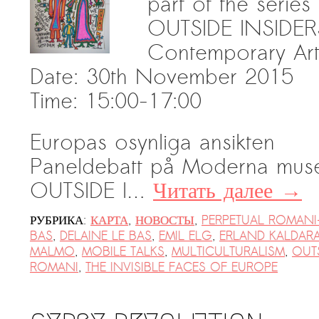
part of the series
Suomenlinna
OUTSIDE INSIDERS 
PRESS: Cultural Diplomacy and
Contemporary Art
Artwashing at Documenta in Athens
Date: 30th November 2015
Welcoming Dılşa Perinçek at Saari
Residence/Saastamoinen
Time: 15:00-17:00
Foundation
Documentation: «The Microphone»
Europas osynliga ansikten
by Ramy Essam
Paneldebatt på Moderna muse
AR PAVILION — EXHIBITION
OUTSIDE I…
Читать далее
→
BOOKLET
РУБРИКА:
КАРТА
,
НОВОСТЫ
,
PERPETUAL ROMANI
Documentation: AR PAVILION —
BAS
,
DELAINE LE BAS
,
EMIL ELG
,
ERLAND KALDAR
MADRID: Installation Shots
MALMO
,
MOBILE TALKS
,
MULTICULTURALISM
,
OUTS
AR PAVILION — MADRID: Collateral II
ROMANI
,
THE INVISIBLE FACES OF EUROPE
New MOBILE Resident Halit Eke
from Istanbul in Helsinki