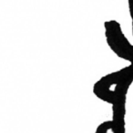
UPCOMING EVENT 28th of May —
The ZAD: Merging Art Activism and
Everyday Life
URGENT UPDATE: Galal El-Behairy
to be sentenced in Military Court,
May 9.
GÜLIZAR DOGAN a new PM
MOBILE Resident in Helsinki
PRESS: THREE QUESTIONS TO
ERKAN ÖZGEN
PRESS: THREE QUESTIONS TO
PINAR ÖĞRENCI
AR-Safe Haven Helsinki Resident
Gule Özalp at the Eläintarha Villa