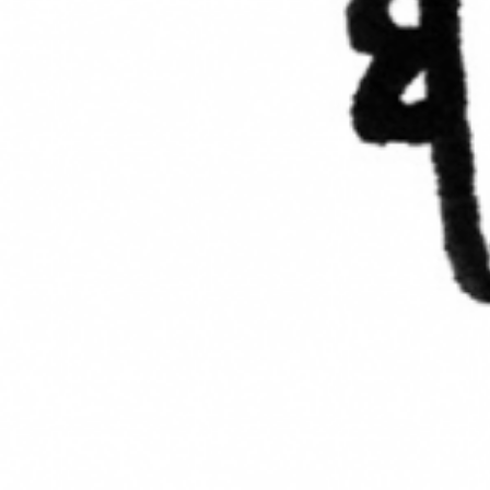
AR-Safe Haven Helsinki Resident
Kemal Ulusoy at the Eläintarhan Villa
New AR-Resident Mai Khoi, hosted
at the AR-Safe Haven Helsinki