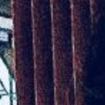
AR-Safe Haven Helsinki Resident
Kemal Ulusoy at the Eläintarhan Villa
New AR-Resident Mai Khoi, hosted
at the AR-Safe Haven Helsinki