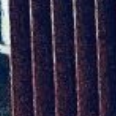
UPCOMING EVENT 28th of May —
The ZAD: Merging Art Activism and
Everyday Life
URGENT UPDATE: Galal El-Behairy
to be sentenced in Military Court,
May 9.
GÜLIZAR DOGAN a new PM
MOBILE Resident in Helsinki
PRESS: THREE QUESTIONS TO
ERKAN ÖZGEN
PRESS: THREE QUESTIONS TO
PINAR ÖĞRENCI
AR-Safe Haven Helsinki Resident
Gule Özalp at the Eläintarha Villa