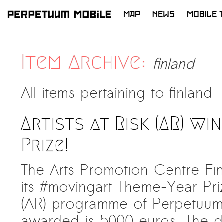
MAP
NEWS
MOBILE 
SKIP
TO
CONTENT
Item Archive:
finland
All items pertaining to
finland
Artists at Risk (AR) wi
Prize!
The Arts Promotion Centre Fin
its #movingart Theme-Year Prize
(AR) programme of Perpetuum
awarded is 5000 euros. The di