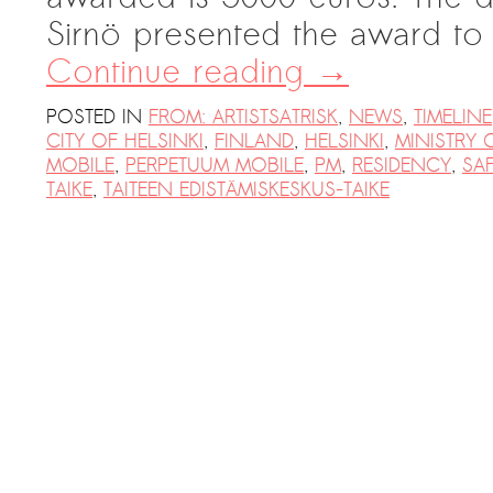
Sirnö presented the award to
Continue reading
→
POSTED IN
FROM: ARTISTSATRISK
,
NEWS
,
TIMELINE
CITY OF HELSINKI
,
FINLAND
,
HELSINKI
,
MINISTRY 
MOBILE
,
PERPETUUM MOBILE
,
PM
,
RESIDENCY
,
SA
TAIKE
,
TAITEEN EDISTÄMISKESKUS-TAIKE